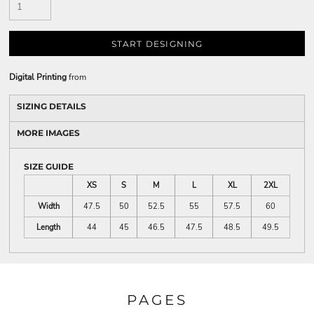
START DESIGNING
Digital Printing
from
SIZING DETAILS
MORE IMAGES
SIZE GUIDE
XS
S
M
L
XL
2XL
Width
47.5
50
52.5
55
57.5
60
Length
44
45
46.5
47.5
48.5
49.5
PAGES