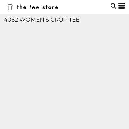
4062 WOMEN'S CROP TEE