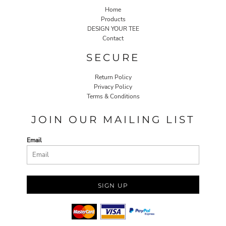
Home
Products
DESIGN YOUR TEE
Contact
SECURE
Return Policy
Privacy Policy
Terms & Conditions
JOIN OUR MAILING LIST
Email
SIGN UP