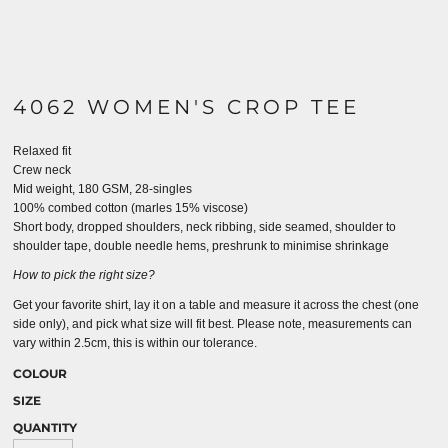
4062 WOMEN'S CROP TEE
Relaxed fit
Crew neck
Mid weight, 180 GSM, 28-singles
100% combed cotton (marles 15% viscose)
Short body, dropped shoulders, neck ribbing, side seamed, shoulder to
shoulder tape, double needle hems, preshrunk to minimise shrinkage
How to pick the right size?
Get your favorite shirt, lay it on a table and measure it across the chest (one
side only), and pick what size will fit best. Please note, measurements can
vary within 2.5cm, this is within our tolerance.
COLOUR
SIZE
QUANTITY