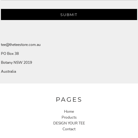
SUBMIT
tee@theteestore.com.au
PO Box 38
Botany NSW 2019
Australia
PAGES
Home
Products
DESIGN YOUR TEE
Contact