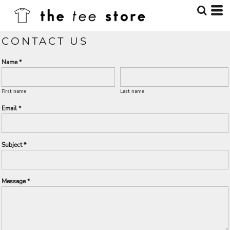
CONTACT US
Name *
First name
Last name
Email *
Subject *
Message *