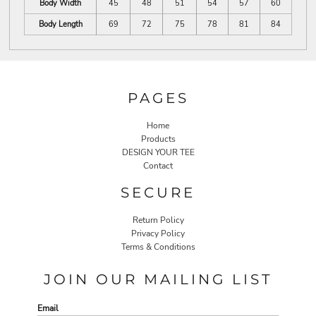
Body Width
45
48
51
54
57
60
Body Length
69
72
75
78
81
84
PAGES
Home
Products
DESIGN YOUR TEE
Contact
SECURE
Return Policy
Privacy Policy
Terms & Conditions
JOIN OUR MAILING LIST
Email