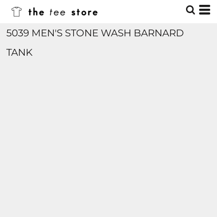
5039 MEN'S STONE WASH BARNARD
TANK