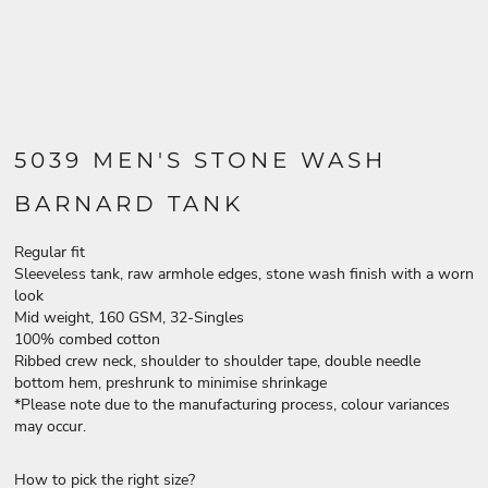
5039 MEN'S STONE WASH
BARNARD TANK
Regular fit
Sleeveless tank, raw armhole edges, stone wash finish with a worn
look
Mid weight, 160 GSM, 32-Singles
100% combed cotton
Ribbed crew neck, shoulder to shoulder tape, double needle
bottom hem, preshrunk to minimise shrinkage
*Please note due to the manufacturing process, colour variances
may occur.
How to pick the right size?