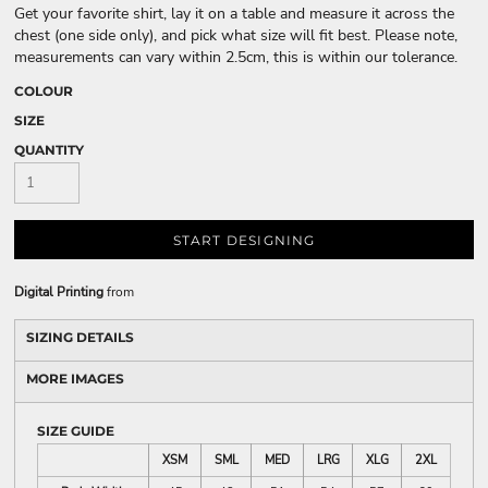
Get your favorite shirt, lay it on a table and measure it across the
chest (one side only), and pick what size will fit best. Please note,
measurements can vary within 2.5cm, this is within our tolerance.
COLOUR
SIZE
QUANTITY
START DESIGNING
Digital Printing
from
SIZING DETAILS
MORE IMAGES
SIZE GUIDE
XSM
SML
MED
LRG
XLG
2XL