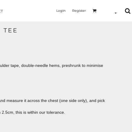
Login
Register
CT
C TEE
oulder tape, double-needle hems, preshrunk to minimise
le and measure it across the chest (one side only), and pick
2.5cm, this is within our tolerance.