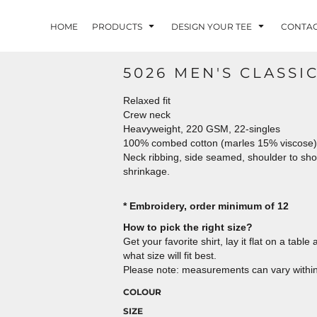
HOME
PRODUCTS
DESIGN YOUR TEE
CONTA
5026 MEN'S CLASSI
Relaxed fit
Crew neck
Heavyweight, 220 GSM, 22-singles
100% combed cotton (marles 15% viscose)
Neck ribbing, side seamed, shoulder to sh
shrinkage.
* Embroidery, order minimum of 12
How to pick the right size?
Get your favorite shirt, lay it flat on a tab
what size will fit best.
Please note: measurements can vary within 
COLOUR
SIZE