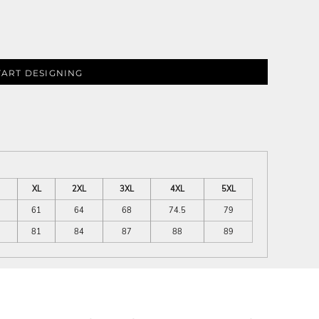
TART DESIGNING
XL
2XL
3XL
4XL
5XL
61
64
68
74.5
79
81
84
87
88
89