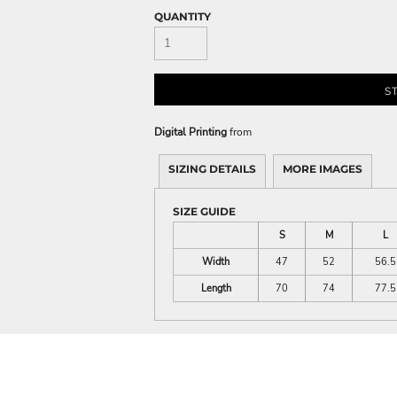
QUANTITY
S
Digital Printing
from
SIZING DETAILS
MORE IMAGES
SIZE GUIDE
S
M
L
Width
47
52
56.5
Length
70
74
77.5