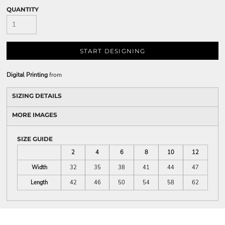
QUANTITY
START DESIGNING
Digital Printing
from
SIZING DETAILS
MORE IMAGES
SIZE GUIDE
2
4
6
8
10
12
Width
32
35
38
41
44
47
Length
42
46
50
54
58
62