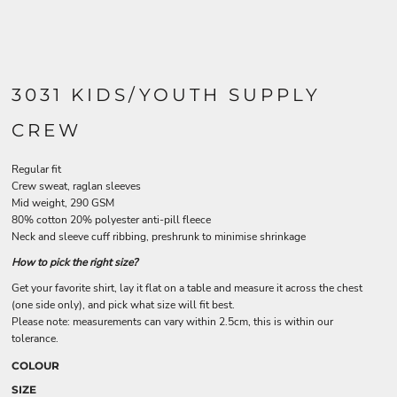
3031 KIDS/YOUTH SUPPLY
CREW
Regular fit
Crew sweat, raglan sleeves
Mid weight, 290 GSM
80% cotton 20% polyester anti-pill fleece
Neck and sleeve cuff ribbing, preshrunk to minimise shrinkage
How to pick the right size?
Get your favorite shirt, lay it flat on a table and measure it across the chest
(one side only), and pick what size will fit best.
Please note: measurements can vary within 2.5cm, this is within our
tolerance.
COLOUR
SIZE