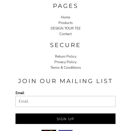
PAGES
Home
Products
DESIGN YOUR TEE
Contact
SECURE
Return Policy
Privacy Policy
Terms & Conditions
JOIN OUR MAILING LIST
Email
SIGN UP