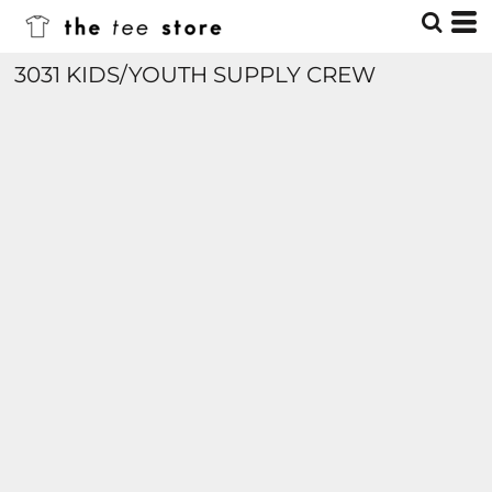
3031 KIDS/YOUTH SUPPLY CREW