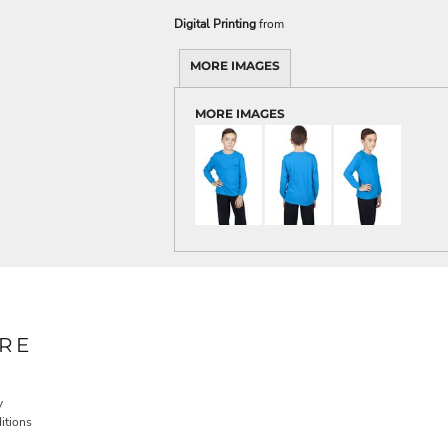
Digital Printing
from
MORE IMAGES
MORE IMAGES
RE
y
itions