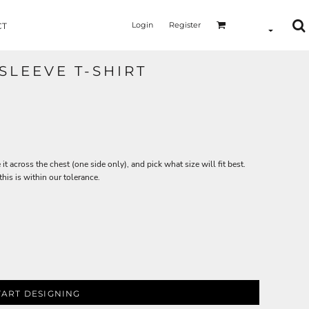
Login
Register
CT
SLEEVE T-SHIRT
 it across the chest (one side only), and pick what size will fit best.
is is within our tolerance.
TART DESIGNING