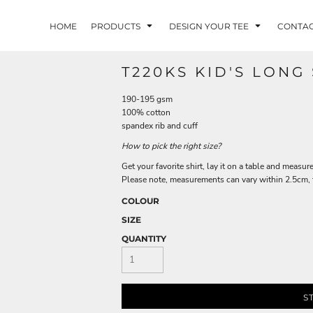
HOME
PRODUCTS
DESIGN YOUR TEE
CONTA
T220KS KID'S LONG 
190-195 gsm
100% cotton
spandex rib and cuff
How to pick the right size?
Get your favorite shirt, lay it on a table and measure
Please note, measurements can vary within 2.5cm, th
COLOUR
SIZE
QUANTITY
S