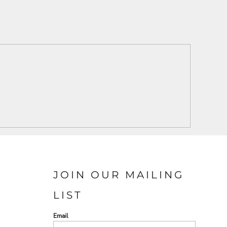
JOIN OUR MAILING
LIST
Email