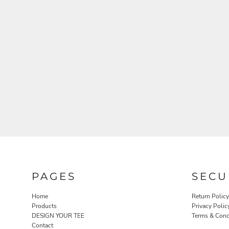
PAGES
SECU
Home
Return Policy
Products
Privacy Polic
DESIGN YOUR TEE
Terms & Cond
Contact