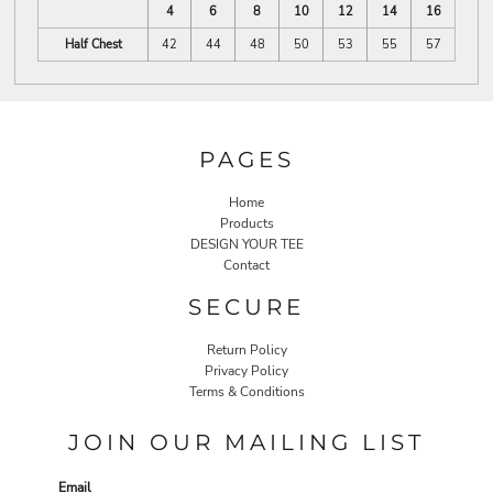
4
6
8
10
12
14
16
Half Chest
42
44
48
50
53
55
57
PAGES
Home
Products
DESIGN YOUR TEE
Contact
SECURE
Return Policy
Privacy Policy
Terms & Conditions
JOIN OUR MAILING LIST
Email