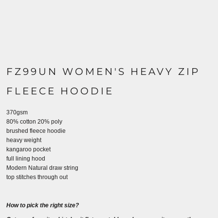
FZ99UN WOMEN'S HEAVY ZIP
FLEECE HOODIE
370gsm
80% cotton 20% poly
brushed fleece hoodie
heavy weight
kangaroo pocket
full lining hood
Modern Natural draw string
top stitches through out
How to pick the right size?