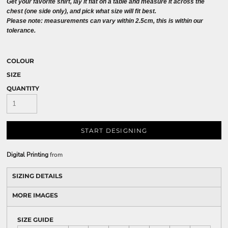
Get your favorite shirt, lay it flat on a table and measure it across the
chest (one side only), and pick what size will fit best.
Please note: measurements can vary within 2.5cm, this is within our
tolerance.
COLOUR
SIZE
QUANTITY
START DESIGNING
Digital Printing
from
SIZING DETAILS
MORE IMAGES
SIZE GUIDE