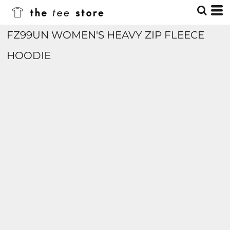
FZ99UN WOMEN'S HEAVY ZIP FLEECE
HOODIE