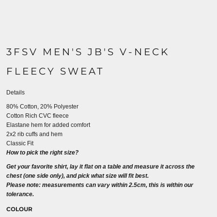
3FSV MEN'S JB'S V-NECK
FLEECY SWEAT
Details
80% Cotton, 20% Polyester
Cotton Rich CVC fleece
Elastane hem for added comfort
2x2 rib cuffs and hem
Classic Fit
How to pick the right size?
Get your favorite shirt, lay it flat on a table and measure it across the
chest (one side only), and pick what size will fit best.
Please note: measurements can vary within 2.5cm, this is within our
tolerance.
COLOUR