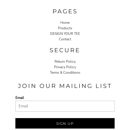
PAGES
Home
Products
DESIGN YOUR TEE
Contact
SECURE
Return Policy
Privacy Policy
Terms & Conditions
JOIN OUR MAILING LIST
Email
SIGN UP