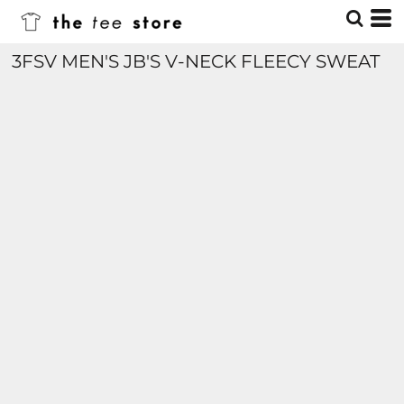
3FSV MEN'S JB'S V-NECK FLEECY SWEAT