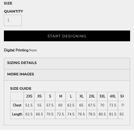
SIZE
QUANTITY
START DESIGNING
Digital Printing
from
SIZING DETAILS
MORE IMAGES
SIZE GUIDE
2XS
XS
S
M
L
XL
2XL
3XL
4XL
5XL
Chest
51.5
55
57.5
60
62.5
65
67.5
70
72.5
75
Length
62.5
66.5
70.5
72.5
74.5
76.5
78.5
80.5
81.5
82.5