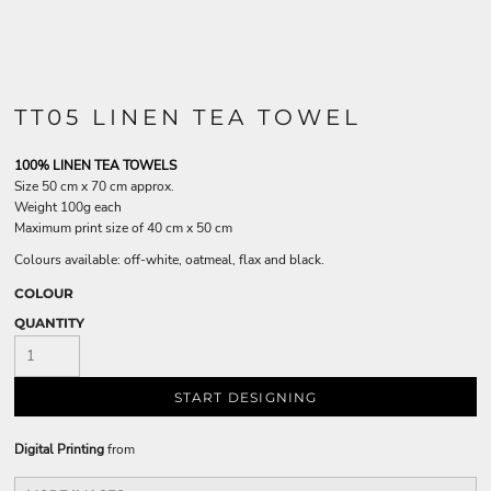
TT05 LINEN TEA TOWEL
100% LINEN TEA TOWELS
Size 50 cm x 70 cm approx.
Weight 100g each
Maximum print size of 40 cm x 50 cm
Colours available: off-white, oatmeal, flax and black.
COLOUR
QUANTITY
START DESIGNING
Digital Printing
from