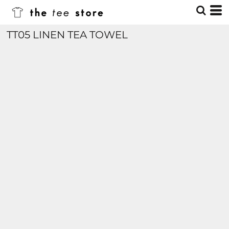
TT05 LINEN TEA TOWEL