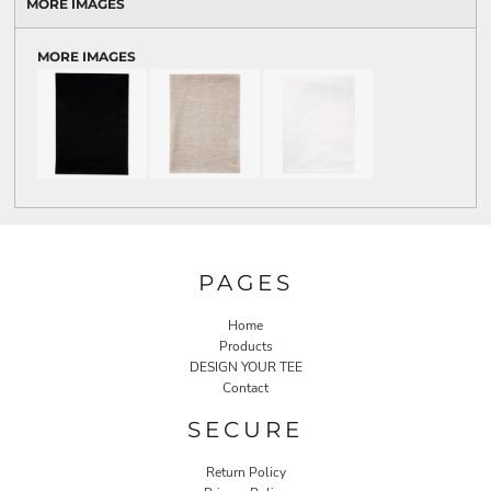
MORE IMAGES
MORE IMAGES
PAGES
Home
Products
DESIGN YOUR TEE
Contact
SECURE
Return Policy