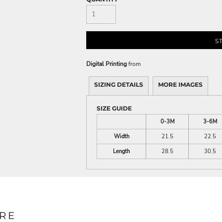
S
Digital Printing
from
SIZING DETAILS
MORE IMAGES
SIZE GUIDE
0-3M
3-6M
Width
21.5
22.5
Length
28.5
30.5
RE