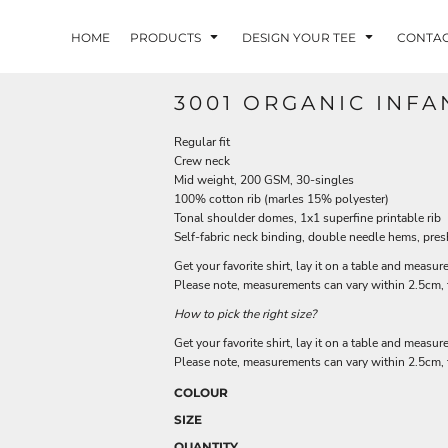
HOME
PRODUCTS
DESIGN YOUR TEE
CONTA
3001 ORGANIC INFA
Regular fit
Crew neck
Mid weight, 200 GSM, 30-singles
100% cotton rib (marles 15% polyester)
Tonal shoulder domes, 1x1 superfine printable rib
Self-fabric neck binding, double needle hems, pre
Get your favorite shirt, lay it on a table and measure
Please note, measurements can vary within 2.5cm, th
How to pick the right size?
Get your favorite shirt, lay it on a table and measure
Please note, measurements can vary within 2.5cm, th
COLOUR
SIZE
QUANTITY