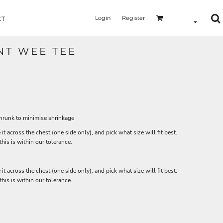
Login
Register
CT
NT WEE TEE
shrunk to minimise shrinkage
 it across the chest (one side only), and pick what size will fit best.
is is within our tolerance.
 it across the chest (one side only), and pick what size will fit best.
is is within our tolerance.