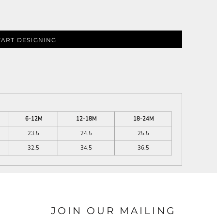
TART DESIGNING
6-12M
12-18M
18-24M
23.5
24.5
25.5
32.5
34.5
36.5
JOIN OUR MAILING