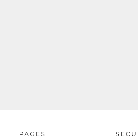
PAGES
SECU