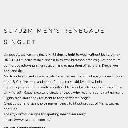
SG702M MEN'S RENEGADE
SINGLET
Unique sweat-wicking micro knit fabric is light to wear without being clingy
BIZ COOLTM performance: specially treated breathable fibres gives optimum
comfort by allowing air circulation and evaporation of moisture. Keeps you
cool and dry!
Mesh underarm and side a panels for added ventilation where you need it most
Light Reflective trims and prints for greater visability in low light
Ladies Styling designed with a comfortable racer back to suit the female form
UPF 40-50+ Rated Excellent. Great for those who require a sunsmart garment.
Highly fade and shrink resistant to look better for longer
Great colour and size choice makes it easy to fit out groups of Mens, Ladies
and Kids
For any custom designs for sporting wear please visit
:
https://www.casports.com.au/