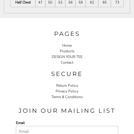
Half Chest
47
50
53
56
59
62
65
73
PAGES
Home
Products
DESIGN YOUR TEE
Contact
SECURE
Return Policy
Privacy Policy
Terms & Conditions
JOIN OUR MAILING LIST
Email