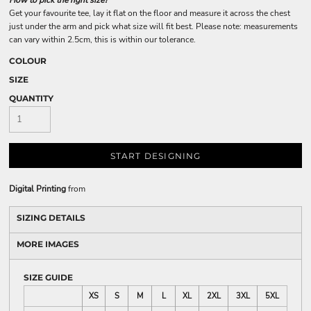
How to pick the right size?
Get your favourite tee, lay it flat on the floor and measure it across the chest
just under the arm and pick what size will fit best. Please note: measurements
can vary within 2.5cm, this is within our tolerance.
COLOUR
SIZE
QUANTITY
START DESIGNING
Digital Printing
from
SIZING DETAILS
MORE IMAGES
SIZE GUIDE
XS
S
M
L
XL
2XL
3XL
5XL