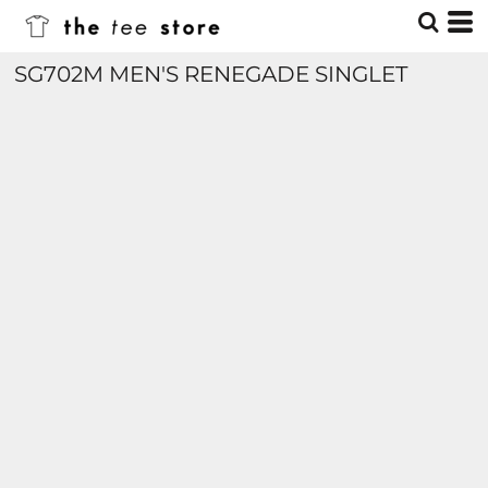
SG702M MEN'S RENEGADE SINGLET