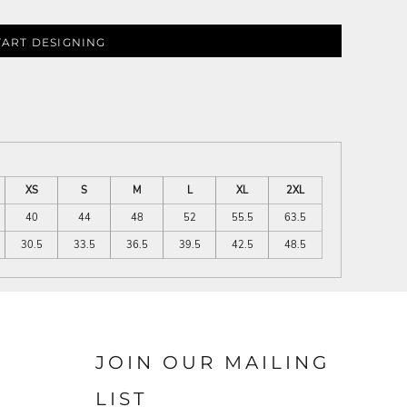
TART DESIGNING
XS
S
M
L
XL
2XL
40
44
48
52
55.5
63.5
30.5
33.5
36.5
39.5
42.5
48.5
JOIN OUR MAILING
LIST