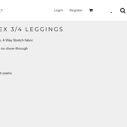
Login
Register
CT
EX 3/4 LEGGINGS
4 Way Stretch fabric
th no show-through
at seams