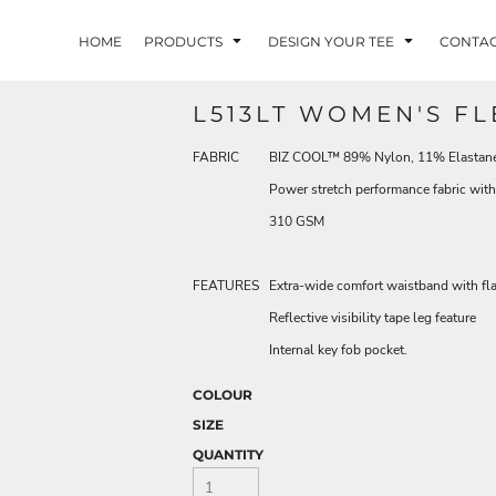
HOME
PRODUCTS
DESIGN YOUR TEE
CONTA
L513LT WOMEN'S FL
FABRIC
BIZ COOL™ 89% Nylon, 11% Elastane, 
Power stretch performance fabric wi
310 GSM
FEATURES
Extra-wide comfort waistband with fl
Reflective visibility tape leg feature
Internal key fob pocket.
COLOUR
SIZE
QUANTITY