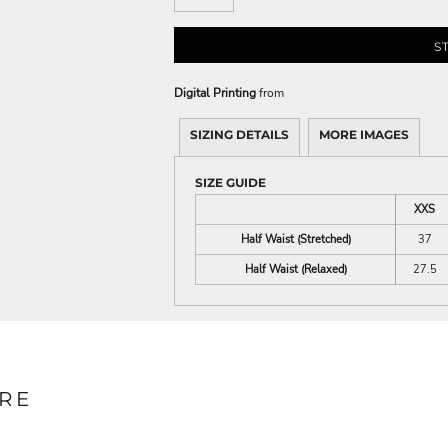
S
Digital Printing
from
SIZING DETAILS
MORE IMAGES
SIZE GUIDE
XXS
Half Waist (Stretched)
37
Half Waist (Relaxed)
27.5
RE