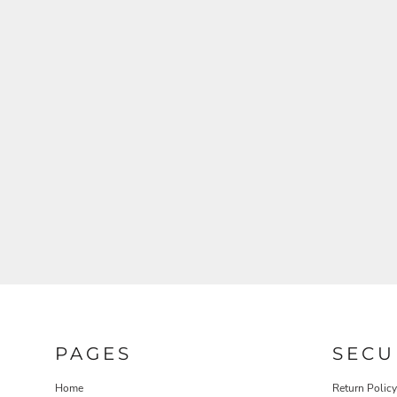
PAGES
SECU
Home
Return Policy