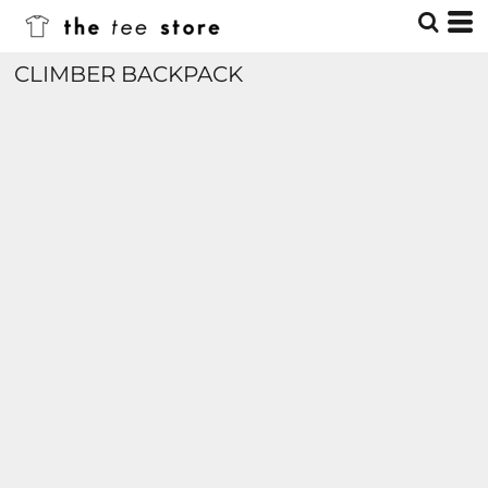
CLIMBER BACKPACK