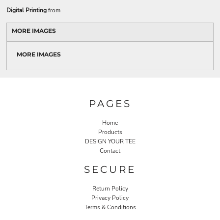
Digital Printing
from
MORE IMAGES
MORE IMAGES
PAGES
Home
Products
DESIGN YOUR TEE
Contact
SECURE
Return Policy
Privacy Policy
Terms & Conditions