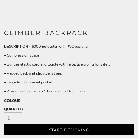
CLIMBER BACKPACK
DESCRIPTION • 600D polyester with PVC backing
• Compression straps
• Bungee elastic cord and toggle with reflective piping for safety
• Padded back and shoulder straps
• Large front zippered pocket
• 2 mesh side pockets • Silicone outlet for headp
COLOUR
QUANTITY
START DESIGNING