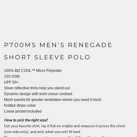
P700MS MEN'S RENEGADE
SHORT SLEEVE POLO
100% BIZ COOL™ Micro Polyester
155 GSM
UPF 50+
Silver reflective trims help you stand out
Dynamic design with bold colour contrast
Mesh panels for greater ventilation where you need it most
Knitted stripe collar
Loose pocket included
How to pick the right size?
Get your favorite shirt, lay it flat on a table and measure it across the chest
(one side only), and pick what size will fit best.