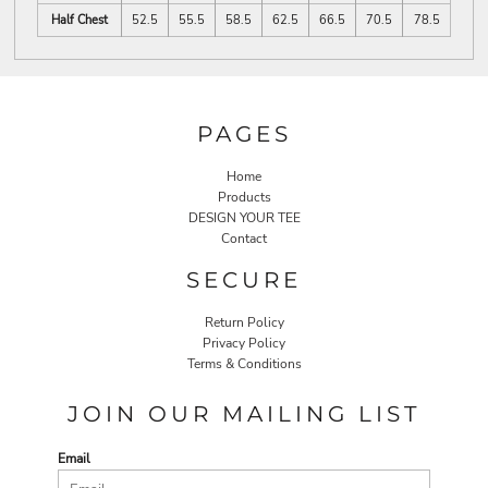
Half Chest
52.5
55.5
58.5
62.5
66.5
70.5
78.5
PAGES
Home
Products
DESIGN YOUR TEE
Contact
SECURE
Return Policy
Privacy Policy
Terms & Conditions
JOIN OUR MAILING LIST
Email