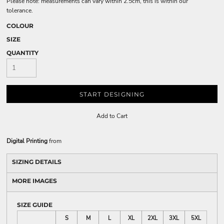
Please note: measurements can vary within 2.5cm, this is within our
tolerance.
COLOUR
SIZE
QUANTITY
START DESIGNING
Add to Cart
Digital Printing
from
SIZING DETAILS
MORE IMAGES
SIZE GUIDE
S
M
L
XL
2XL
3XL
5XL