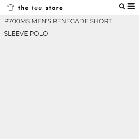
P700MS MEN'S RENEGADE SHORT
SLEEVE POLO