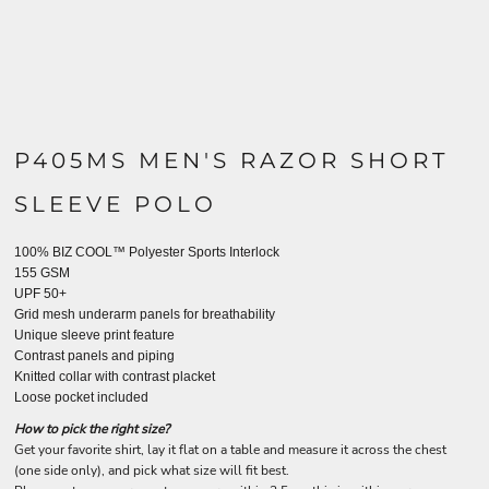
P405MS MEN'S RAZOR SHORT
SLEEVE POLO
100% BIZ COOL™ Polyester Sports Interlock
155 GSM
UPF 50+
Grid mesh underarm panels for breathability
Unique sleeve print feature
Contrast panels and piping
Knitted collar with contrast placket
Loose pocket included
How to pick the right size?
Get your favorite shirt, lay it flat on a table and measure it across the chest
(one side only), and pick what size will fit best.