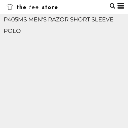
P405MS MEN'S RAZOR SHORT SLEEVE
POLO