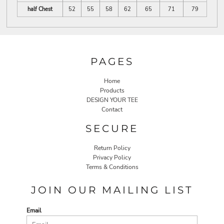
half Chest
52
55
58
62
65
71
79
PAGES
Home
Products
DESIGN YOUR TEE
Contact
SECURE
Return Policy
Privacy Policy
Terms & Conditions
JOIN OUR MAILING LIST
Email