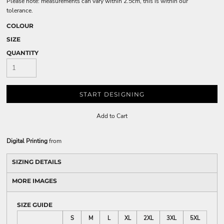
Please note: measurements can vary within 2.5cm, this is within our
tolerance.
COLOUR
SIZE
QUANTITY
START DESIGNING
Add to Cart
Digital Printing
from
SIZING DETAILS
MORE IMAGES
SIZE GUIDE
S
M
L
XL
2XL
3XL
5XL