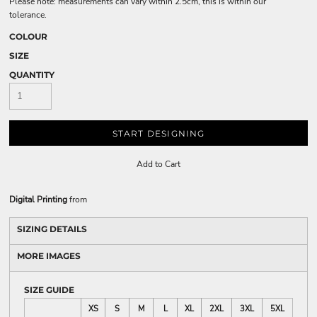
Please note: measurements can vary within 2.5cm, this is within our
tolerance.
COLOUR
SIZE
QUANTITY
START DESIGNING
Add to Cart
Digital Printing
from
SIZING DETAILS
MORE IMAGES
SIZE GUIDE
XS
S
M
L
XL
2XL
3XL
5XL