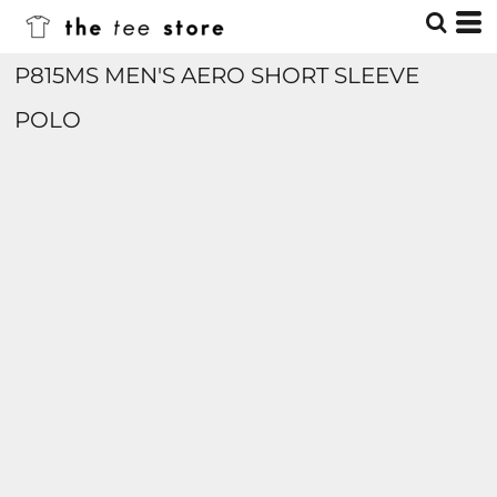
P815MS MEN'S AERO SHORT SLEEVE
POLO