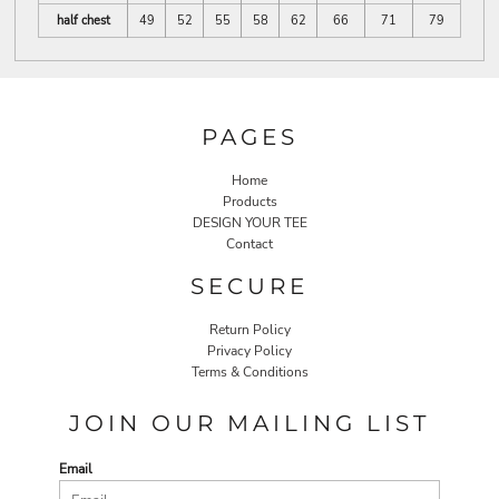
half chest
49
52
55
58
62
66
71
79
PAGES
Home
Products
DESIGN YOUR TEE
Contact
SECURE
Return Policy
Privacy Policy
Terms & Conditions
JOIN OUR MAILING LIST
Email