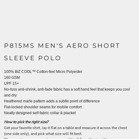
P815MS MEN'S AERO SHORT
SLEEVE POLO
100% BIZ COOL™ Cotton-feel Micro Polyester
160 GSM
UPF 15+
No-fuss anti-shrink, anti-fade fabric has a soft hand feel that keeps you cool
and dry
Heathered marle pattern adds a subtle point of difference
Flat-locked shoulder seams for mobile comfort
Neatly designed self-fabric collar & placket
How to pick the right size?
Get your favorite shirt, lay it flat on a table and measure it across the chest
(one side only), and pick what size will fit best.