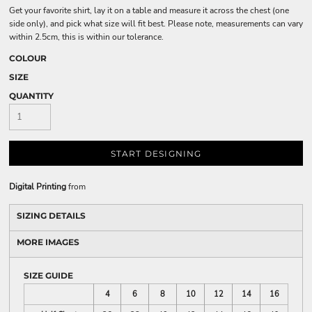
Get your favorite shirt, lay it on a table and measure it across the chest (one
side only), and pick what size will fit best. Please note, measurements can vary
within 2.5cm, this is within our tolerance.
COLOUR
SIZE
QUANTITY
START DESIGNING
Digital Printing
from
SIZING DETAILS
MORE IMAGES
SIZE GUIDE
4
6
8
10
12
14
16