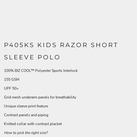
P405KS KIDS RAZOR SHORT
SLEEVE POLO
100% BIZ COOL™ Polyester Sports Interlock
155 GSM
UPF 50+
Grid mesh underarm panels for breathability
Unique sleeve print feature
Contrast panels and piping
Knitted collar with contrast placket
How to pick the right size?