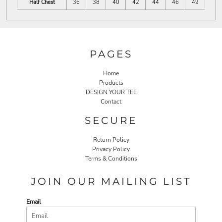
Half Chest
36
38
40
42
44
46
49
PAGES
Home
Products
DESIGN YOUR TEE
Contact
SECURE
Return Policy
Privacy Policy
Terms & Conditions
JOIN OUR MAILING LIST
Email