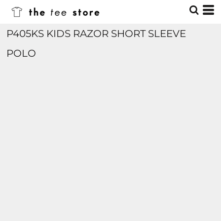
P405KS KIDS RAZOR SHORT SLEEVE
POLO