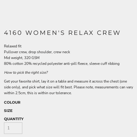
4160 WOMEN'S RELAX CREW
Relaxed fit
Pullover crew, drop shoulder, crew neck
Mid weight, 320 GSM
80% cotton 20% recycled polyester anti-pill fleece, sleeve cuff ribbing
How to pick the right size?
Get your favorite shirt, lay it on a table and measure it across the chest (one
side only), and pick what size will fit best. Please note, measurements can vary
within 2.5cm, this is within our tolerance.
COLOUR
SIZE
QUANTITY