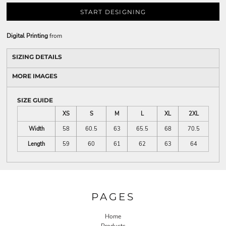
START DESIGNING
Digital Printing
from
SIZING DETAILS
MORE IMAGES
SIZE GUIDE
XS
S
M
L
XL
2XL
Width
58
60.5
63
65.5
68
70.5
Length
59
60
61
62
63
64
PAGES
Home
Products