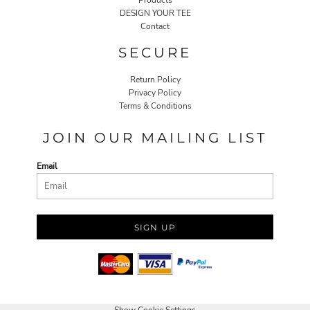
DESIGN YOUR TEE
Contact
SECURE
Return Policy
Privacy Policy
Terms & Conditions
JOIN OUR MAILING LIST
Email
SIGN UP