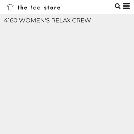
4160 WOMEN'S RELAX CREW