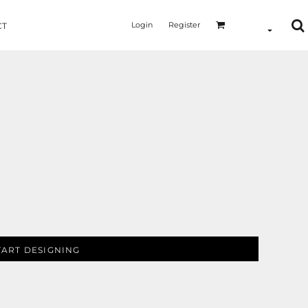
Login
Register
CT
TART DESIGNING