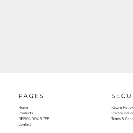
PAGES
SECU
Home
Return Policy
Products
Privacy Polic
DESIGN YOUR TEE
Terms & Cond
Contact