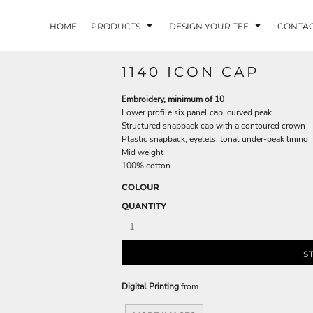
HOME
PRODUCTS
DESIGN YOUR TEE
CONTA
1140 ICON CAP
Embroidery, minimum of 10
Lower profile six panel cap, curved peak
Structured snapback cap with a contoured crown
Plastic snapback, eyelets, tonal under-peak lining
Mid weight
100% cotton
COLOUR
QUANTITY
S
Digital Printing
from