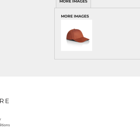
MORE IMAGES
MORE IMAGES
RE
y
itions