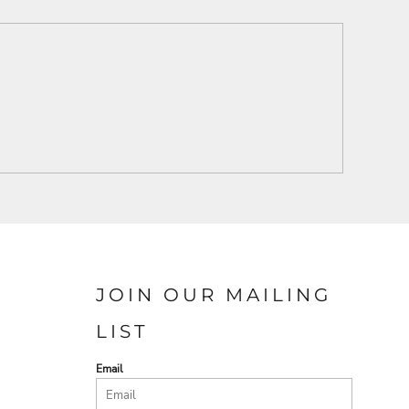
JOIN OUR MAILING
LIST
Email