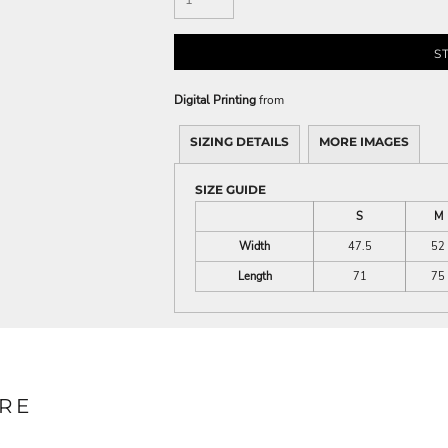
S
Digital Printing
from
SIZING DETAILS
MORE IMAGES
SIZE GUIDE
S
M
Width
47.5
52
Length
71
75
RE