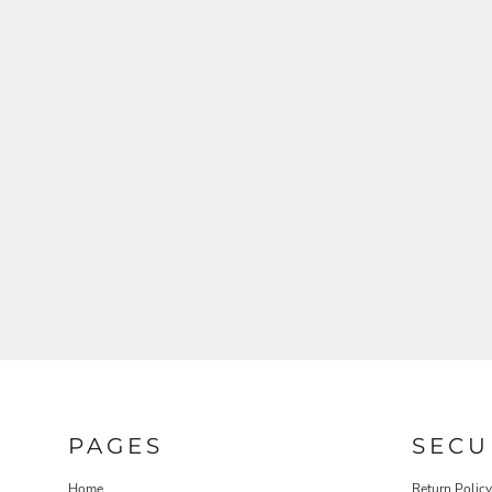
PAGES
SECU
Home
Return Policy