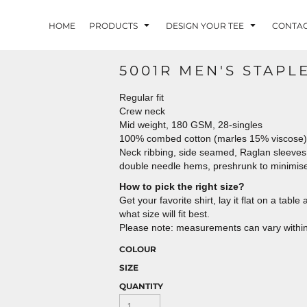
HOME
PRODUCTS
DESIGN YOUR TEE
CONTA
5001R MEN'S STAPL
Regular fit
Crew neck
Mid weight, 180 GSM, 28-singles
100% combed cotton (marles 15% viscose)
Neck ribbing, side seamed, Raglan sleeves
double needle hems, preshrunk to minimis
How to pick the right size?
Get your favorite shirt, lay it flat on a tab
what size will fit best.
Please note: measurements can vary within 
COLOUR
SIZE
QUANTITY