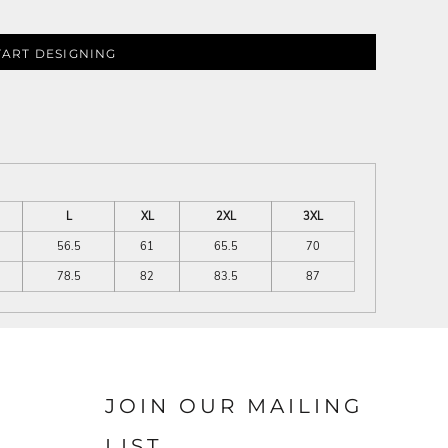
TART DESIGNING
L
XL
2XL
3XL
56.5
61
65.5
70
78.5
82
83.5
87
JOIN OUR MAILING
LIST