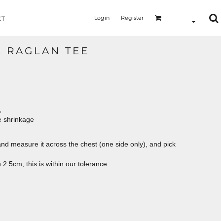
Login
Register
CT
E RAGLAN TEE
,
e shrinkage
le and measure it across the chest (one side only), and pick
2.5cm, this is within our tolerance.