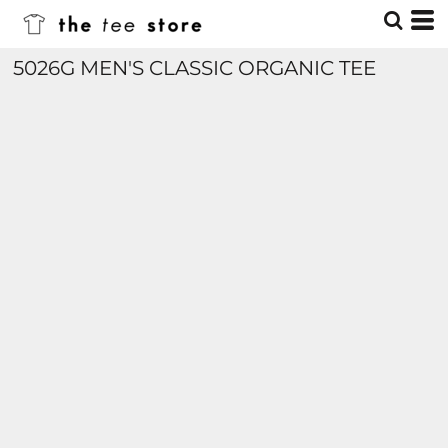
5026G MEN'S CLASSIC ORGANIC TEE