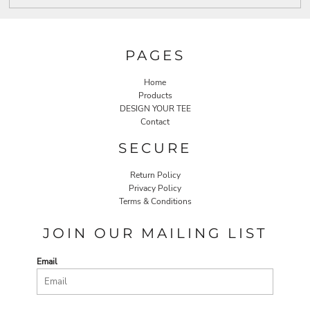
PAGES
Home
Products
DESIGN YOUR TEE
Contact
SECURE
Return Policy
Privacy Policy
Terms & Conditions
JOIN OUR MAILING LIST
Email