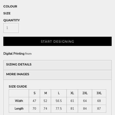
COLOUR
SIZE
QUANTITY
START DESIGNING
Digital Printing
from
SIZING DETAILS
MORE IMAGES
SIZE GUIDE
S
M
L
XL
2XL
3XL
Widrh
47
52
56.5
61
64
68
Length
70
74
77.5
81
84
87