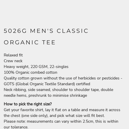
5026G MEN'S CLASSIC
ORGANIC TEE
Relaxed fit
Crew neck
Heavy weight, 220 GSM, 22-singles
100% Organic combed cotton
Quality cotton grown without the use of herbicides or pesticides -
GOTS (Global Organic Textile Standard) certified
Neck ribbing, side seamed, shoulder to shoulder tape, double
needle hems, preshrunk to minimise shrinkage
How to pick the right size?
Get your favorite shirt, lay it flat on a table and measure it across
the chest (one side only), and pick what size will fit best.
Please note: measurements can vary within 2.5cm, this is within
our tolerance.