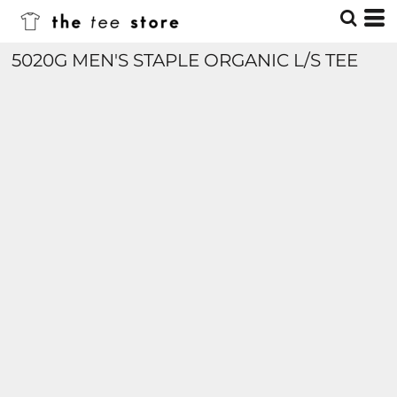
5020G MEN'S STAPLE ORGANIC L/S TEE