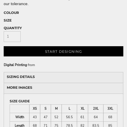
our tolerance.
COLOUR
SIZE
QUANTITY
START DESIGNING
Digital Printing
from
SIZING DETAILS
MORE IMAGES
SIZE GUIDE
XS
S
M
L
XL
2XL
3XL
Width
43
47
52
56.5
61
64
68
Length
68
71
75
78.5
82
83.5
85