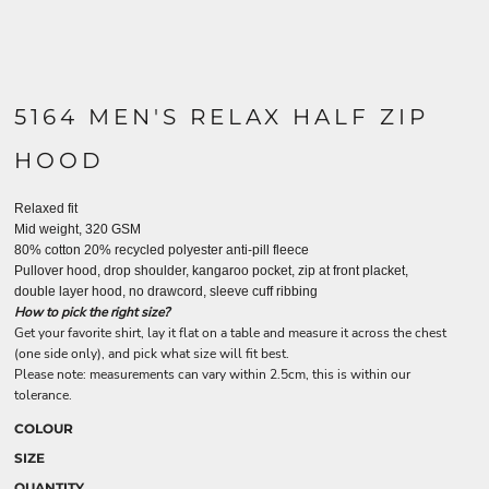
5164 MEN'S RELAX HALF ZIP
HOOD
Relaxed fit
Mid weight, 320 GSM
80% cotton 20% recycled polyester anti-pill fleece
Pullover hood, drop shoulder, kangaroo pocket, zip at front placket,
double layer hood, no drawcord, sleeve cuff ribbing
How to pick the right size?
Get your favorite shirt, lay it flat on a table and measure it across the chest
(one side only), and pick what size will fit best.
Please note: measurements can vary within 2.5cm, this is within our
tolerance.
COLOUR
SIZE
QUANTITY