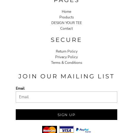
Home
Products
DESIGN YOUR TEE
Contact
SECURE
Return Policy
Privacy Policy
Terms & Conditions
JOIN OUR MAILING LIST
Email
SIGN UP