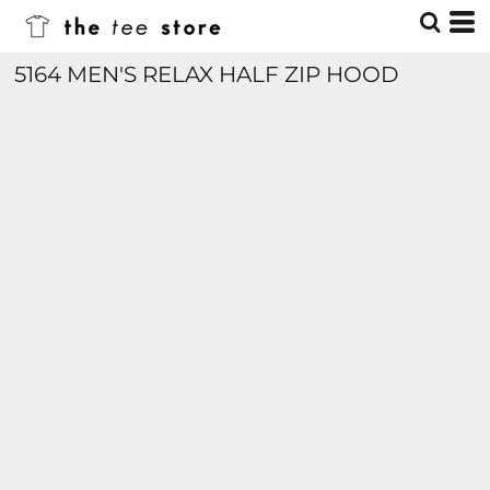
5164 MEN'S RELAX HALF ZIP HOOD