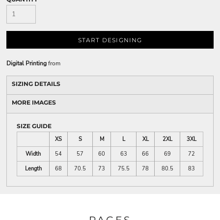
START DESIGNING
Digital Printing
from
SIZING DETAILS
MORE IMAGES
SIZE GUIDE
XS
S
M
L
XL
2XL
3XL
Width
54
57
60
63
66
69
72
Length
68
70.5
73
75.5
78
80.5
83
PAGES