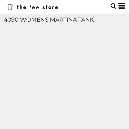
4090 WOMENS MARTINA TANK