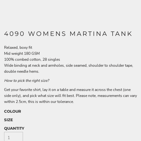
4090 WOMENS MARTINA TANK
Relaxed, boxy fit
Mid weight 180 GSM
100% combed cotton, 28 singles
Wide binding at neck and armholes, side seamed, shoulder to shoulder tape,
double needle hems.
How to pick the right size?
Get your favorite shirt, lay it on a table and measure it across the chest (one
side only), and pick what size will fit best. Please note, measurements can vary
within 2.5cm, this is within our tolerance.
COLOUR
SIZE
QUANTITY