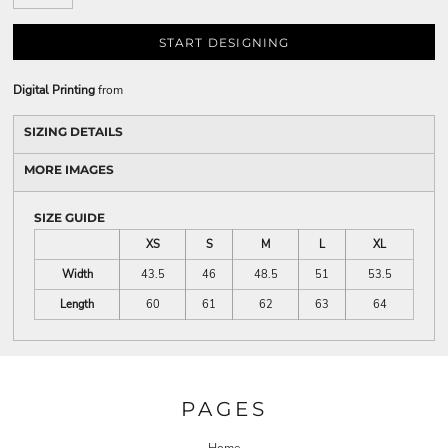
START DESIGNING
Digital Printing
from
SIZING DETAILS
MORE IMAGES
SIZE GUIDE
XS
S
M
L
XL
Width
43.5
46
48.5
51
53.5
Length
60
61
62
63
64
PAGES
Home