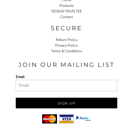
Products
DESIGN YOUR TEE
Contact
SECURE
Return Policy
Privacy Policy
Terms & Conditions
JOIN OUR MAILING LIST
Email
SIGN UP