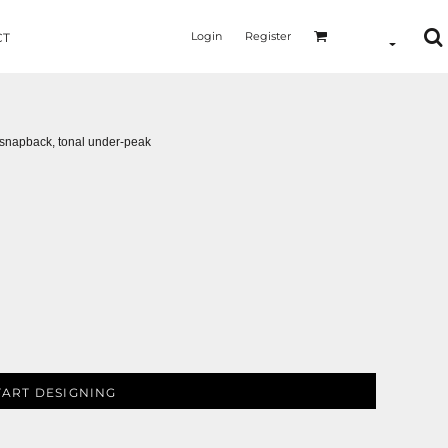
Login
Register
CT
ic snapback, tonal under-peak
TART DESIGNING