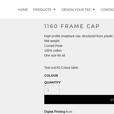
HOME
PRODUCTS
DESIGN YOUR TEE
CONTA
1160 FRAME CAP
High profile snapback cap, structured front, plast
Mid weight
Curved Peak
100% cotton
One size fits all
Tear-out AS Colour label
COLOUR
QUANTITY
S
Digital Printing
from