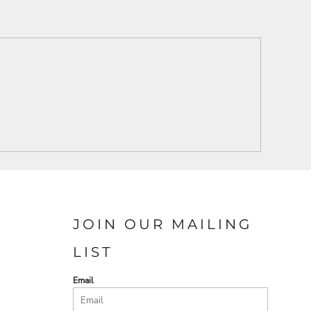
JOIN OUR MAILING
LIST
Email