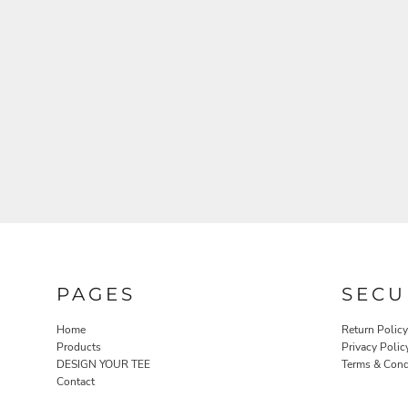
PAGES
SECU
Home
Return Policy
Products
Privacy Polic
DESIGN YOUR TEE
Terms & Cond
Contact