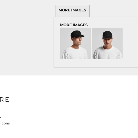
MORE IMAGES
MORE IMAGES
RE
y
itions