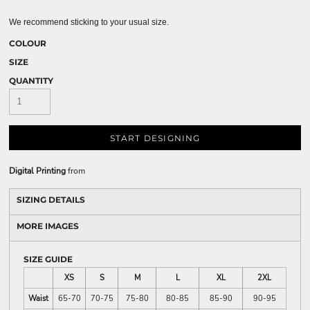
We recommend sticking to your usual size.
COLOUR
SIZE
QUANTITY
START DESIGNING
Digital Printing
from
SIZING DETAILS
MORE IMAGES
SIZE GUIDE
XS
S
M
L
XL
2XL
Waist
65-70
70-75
75-80
80-85
85-90
90-95