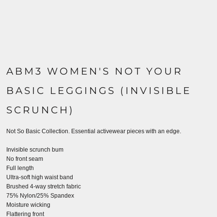
ABM3 WOMEN'S NOT YOUR
BASIC LEGGINGS (INVISIBLE
SCRUNCH)
Not So Basic Collection.
Essential activewear pieces with an edge.
Invisible scrunch bum
No front seam
Full length
Ultra-soft high waist band
Brushed 4-way stretch fabric
75% Nylon/25% Spandex
Moisture wicking
Flattering front