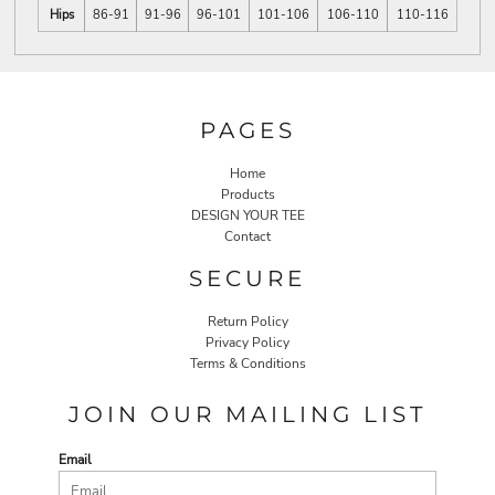
Hips
86-91
91-96
96-101
101-106
106-110
110-116
PAGES
Home
Products
DESIGN YOUR TEE
Contact
SECURE
Return Policy
Privacy Policy
Terms & Conditions
JOIN OUR MAILING LIST
Email