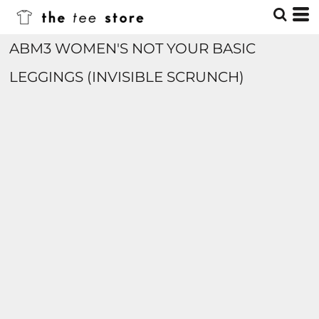
ABM3 WOMEN'S NOT YOUR BASIC
LEGGINGS (INVISIBLE SCRUNCH)