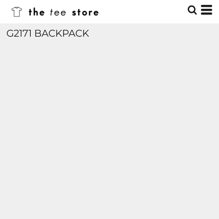
G2171 BACKPACK