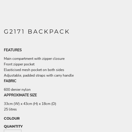
G2171 BACKPACK
FEATURES
Main compartment with zipper closure
Front zipper pocket
Elasticised mesh pocket on both sides
Adjustable, padded straps with carry handle
FABRIC
600 denier nylon
APPROXIMATE SIZE
33cm (W) x 43cm (H) x 18cm (D)
25 litres
COLOUR
QUANTITY