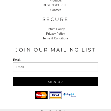
Products
DESIGN YOUR TEE
Contact
SECURE
Return Policy
Privacy Policy
Terms & Conditions
JOIN OUR MAILING LIST
Email
SIGN UP