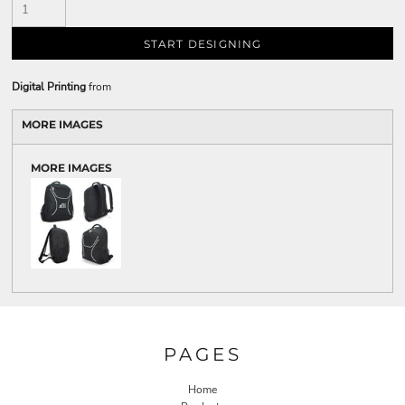
START DESIGNING
Digital Printing
from
MORE IMAGES
MORE IMAGES
PAGES
Home