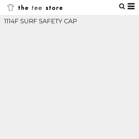
1114F SURF SAFETY CAP