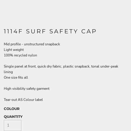
1114F SURF SAFETY CAP
Mid profile - unstructured snapback
Light weight
100% recycled nylon
Single panel at front, quick dry fabric, plastic snapback, tonal under-peak
lining
One size fits all
High visibility safety garment
Tear-out AS Colour label
COLOUR
QUANTITY