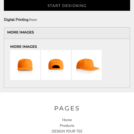
START DESIGNING
Digital Printing
from
MORE IMAGES
MORE IMAGES
PAGES
Home
Products
DESIGN YOUR TEE