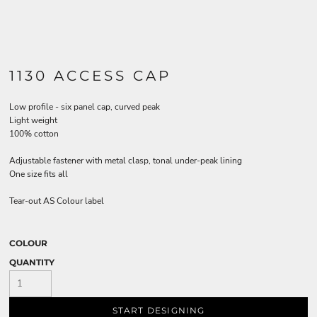
1130 ACCESS CAP
Low profile - six panel cap, curved peak
Light weight
100% cotton
Adjustable fastener with metal clasp, tonal under-peak lining
One size fits all
Tear-out AS Colour label
COLOUR
QUANTITY
START DESIGNING