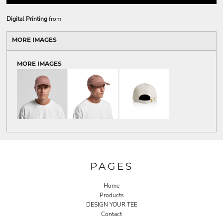
Digital Printing
from
MORE IMAGES
MORE IMAGES
PAGES
Home
Products
DESIGN YOUR TEE
Contact