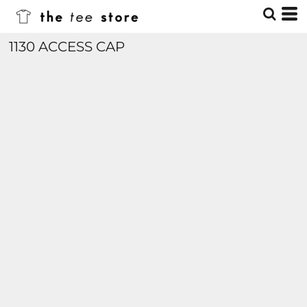
1130 ACCESS CAP