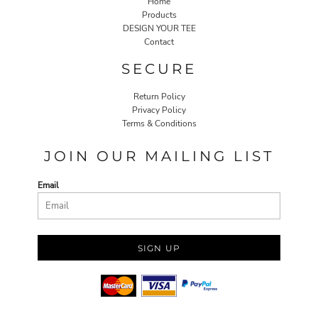
Home
Products
DESIGN YOUR TEE
Contact
SECURE
Return Policy
Privacy Policy
Terms & Conditions
JOIN OUR MAILING LIST
Email
SIGN UP