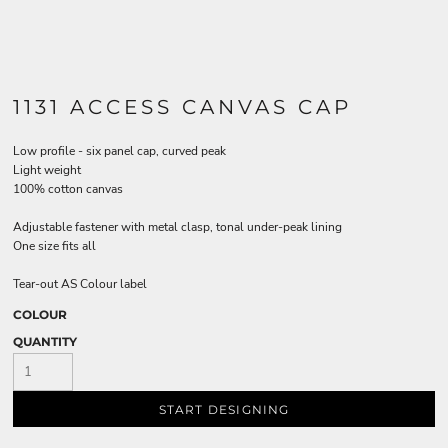
1131 ACCESS CANVAS CAP
Low profile - six panel cap, curved peak
Light weight
100% cotton canvas
Adjustable fastener with metal clasp, tonal under-peak lining
One size fits all
Tear-out AS Colour label
COLOUR
QUANTITY
START DESIGNING