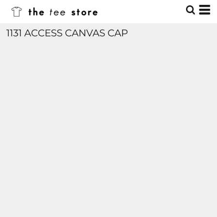
1131 ACCESS CANVAS CAP