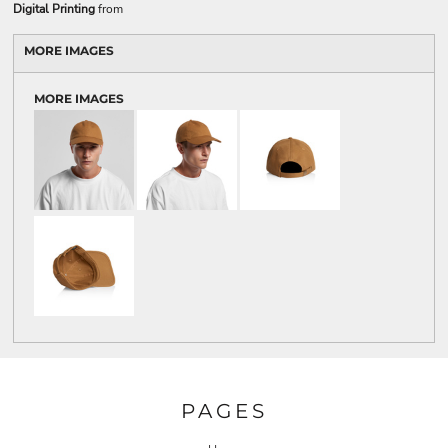
Digital Printing
from
MORE IMAGES
MORE IMAGES
PAGES