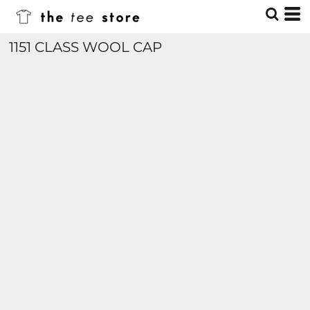
1151 CLASS WOOL CAP