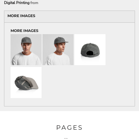
Digital Printing
from
MORE IMAGES
MORE IMAGES
PAGES