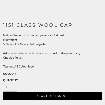
1151 CLASS WOOL CAP
Mid profile - unstructured six panel cap, flat peak
Mid weight
50% wool 50% recycled polyester
Adjustable fastener with metal clasp, tonal under-peak lining
One size fits all
Tear-out AS Colour label
COLOUR
QUANTITY
START DESIGNING