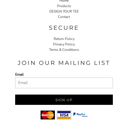
Home
Products
DESIGN YOUR TEE
Contact
SECURE
Return Policy
Privacy Policy
Terms & Conditions
JOIN OUR MAILING LIST
Email
SIGN UP