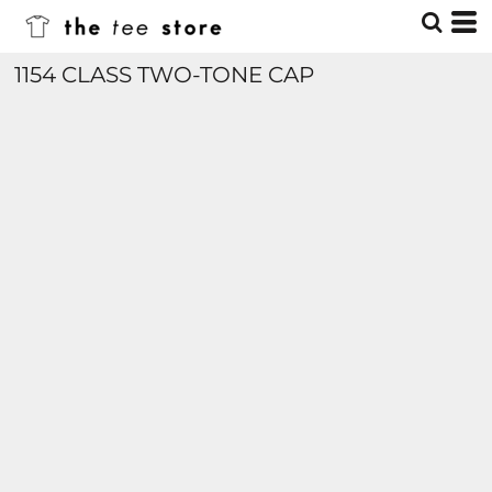
1154 CLASS TWO-TONE CAP