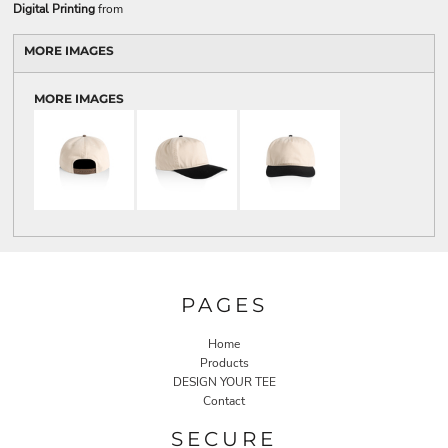
Digital Printing
from
MORE IMAGES
MORE IMAGES
PAGES
Home
Products
DESIGN YOUR TEE
Contact
SECURE