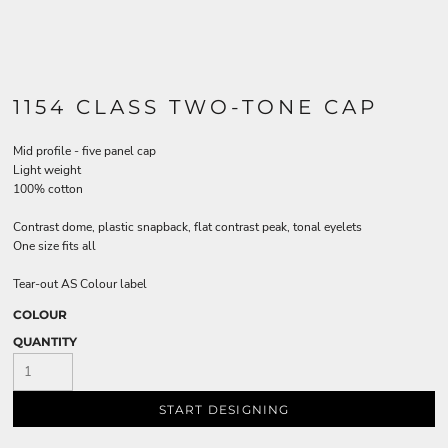
1154 CLASS TWO-TONE CAP
Mid profile - five panel cap
Light weight
100% cotton
Contrast dome, plastic snapback, flat contrast peak, tonal eyelets
One size fits all
Tear-out AS Colour label
COLOUR
QUANTITY
START DESIGNING