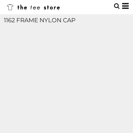
1162 FRAME NYLON CAP