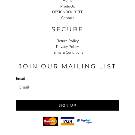
Home
Products
DESIGN YOUR TEE
Contact
SECURE
Return Policy
Privacy Policy
Terms & Conditions
JOIN OUR MAILING LIST
Email
SIGN UP