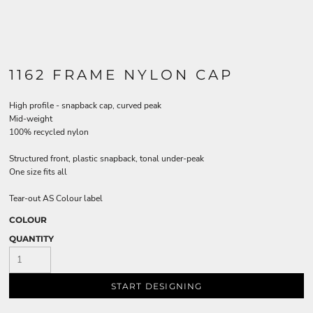
1162 FRAME NYLON CAP
High profile - snapback cap, curved peak
Mid-weight
100% recycled nylon
Structured front, plastic snapback, tonal under-peak
One size fits all
Tear-out AS Colour label
COLOUR
QUANTITY
START DESIGNING