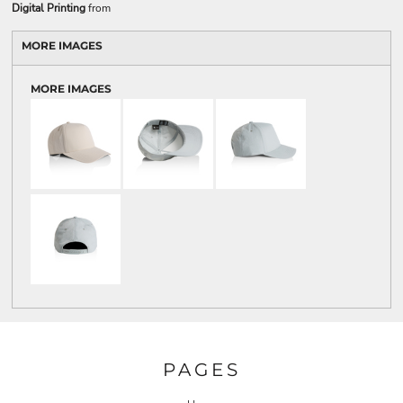
Digital Printing
from
MORE IMAGES
MORE IMAGES
PAGES