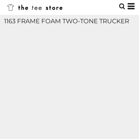
1163 FRAME FOAM TWO-TONE TRUCKER