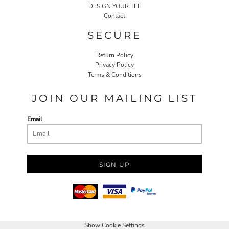
DESIGN YOUR TEE
Contact
SECURE
Return Policy
Privacy Policy
Terms & Conditions
JOIN OUR MAILING LIST
Email
SIGN UP
Show Cookie Settings