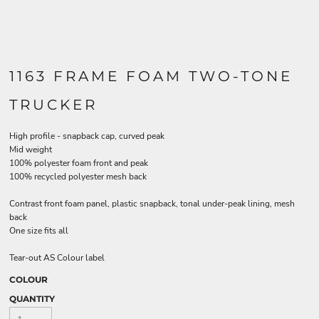
1163 FRAME FOAM TWO-TONE
TRUCKER
High profile - snapback cap, curved peak
Mid weight
100% polyester foam front and peak
100% recycled polyester mesh back
Contrast front foam panel, plastic snapback, tonal under-peak lining, mesh
back
One size fits all
Tear-out AS Colour label
COLOUR
QUANTITY