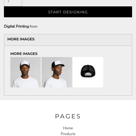
START DESIGNING
Digital Printing
from
MORE IMAGES
MORE IMAGES
PAGES
Home
Products