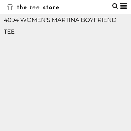
4094 WOMEN'S MARTINA BOYFRIEND
TEE