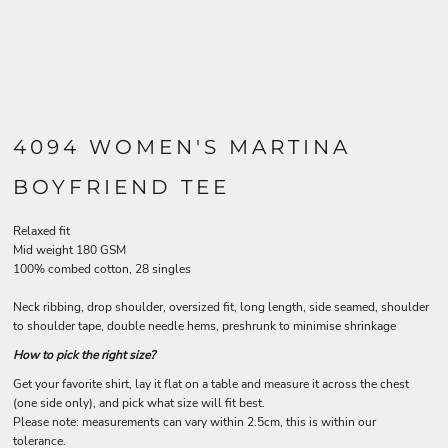
4094 WOMEN'S MARTINA
BOYFRIEND TEE
Relaxed fit
Mid weight 180 GSM
100% combed cotton, 28 singles
Neck ribbing, drop shoulder, oversized fit, long length, side seamed, shoulder
to shoulder tape, double needle hems, preshrunk to minimise shrinkage
How to pick the right size?
Get your favorite shirt, lay it flat on a table and measure it across the chest
(one side only), and pick what size will fit best.
Please note: measurements can vary within 2.5cm, this is within our
tolerance.