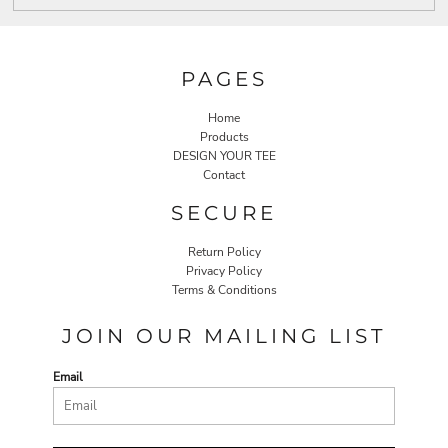
PAGES
Home
Products
DESIGN YOUR TEE
Contact
SECURE
Return Policy
Privacy Policy
Terms & Conditions
JOIN OUR MAILING LIST
Email