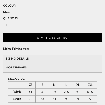
COLOUR
SIZE
QUANTITY
START DESIGNING
Digital Printing
from
SIZING DETAILS
MORE IMAGES
SIZE GUIDE
XS
S
M
L
XL
2XL
Width
51
53.5
56
58.5
61
63.5
Length
72
73
74
75
76
77