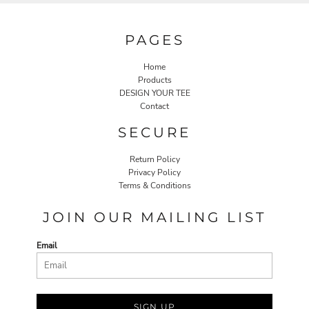
PAGES
Home
Products
DESIGN YOUR TEE
Contact
SECURE
Return Policy
Privacy Policy
Terms & Conditions
JOIN OUR MAILING LIST
Email
SIGN UP