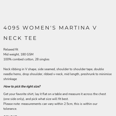
4095 WOMEN'S MARTINA V
NECK TEE
Relaxed fit
Mid weight, 180 GSM
100% combed cotton, 28 singles
Neck ribbing in V shape, side seamed, shoulder to shoulder tape, double
needle hems, drop shoulder, ribbed v-neck, mid length, preshrunk to minimise
shrinkage
How to pick the right size?
Get your favorite shirt, lay it flat on a table and measure it across the chest
(one side only), and pick what size will fit best.
Please note: measurements can vary within 2.5cm, this is within our
tolerance.