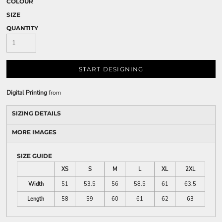
COLOUR
SIZE
QUANTITY
START DESIGNING
Digital Printing
from
SIZING DETAILS
MORE IMAGES
SIZE GUIDE
XS
S
M
L
XL
2XL
Width
51
53.5
56
58.5
61
63.5
Length
58
59
60
61
62
63