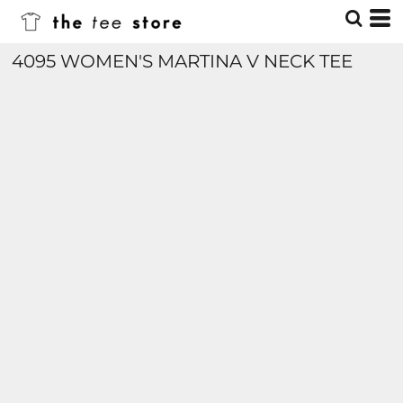
4095 WOMEN'S MARTINA V NECK TEE