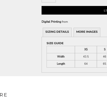
S
Digital Printing
from
SIZING DETAILS
MORE IMAGES
SIZE GUIDE
XS
S
Width
43.5
46
Length
64
65
RE