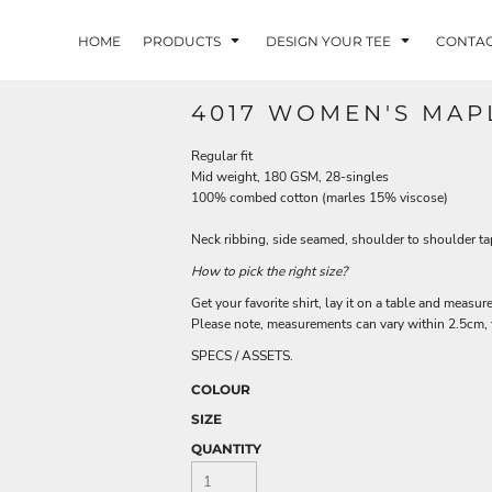
HOME
PRODUCTS
DESIGN YOUR TEE
CONTA
4017 WOMEN'S MAP
Regular fit
Mid weight, 180 GSM, 28-singles
100% combed cotton (marles 15% viscose)
Neck ribbing, side seamed, shoulder to shoulder t
How to pick the right size?
Get your favorite shirt, lay it on a table and measure
Please note, measurements can vary within 2.5cm, th
SPECS / ASSETS.
COLOUR
SIZE
QUANTITY