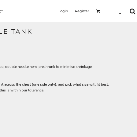
Login
Register
CT
LE TANK
ape, double needle hem, preshrunk to minimise shrinkage
 it across the chest (one side only), and pick what size will fit best.
is is within our tolerance.