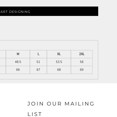
TART DESIGNING
M
L
XL
2XL
48.5
51
53.5
56
66
67
68
69
JOIN OUR MAILING
LIST