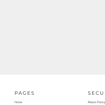
PAGES
SECU
Home
Return Policy