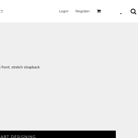
Login
Register
CT
t front, stretch strapback
TART DESIGNING