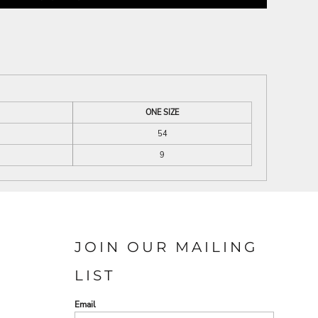
ONE SIZE
54
9
JOIN OUR MAILING
LIST
Email