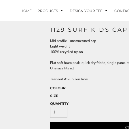
HOME
PRODUCTS
DESIGN YOUR TEE
CONTA
1129 SURF KIDS CAP
Mid profile - unstructured cap
Light weight
100% recycled nylon
Flat soft foam peak, quick dry fabric, single panel a
One size fits all
Tear-out AS Colour label
COLOUR
SIZE
QUANTITY
S