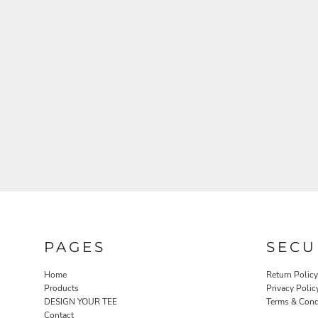
PAGES
SECU
Home
Return Policy
Products
Privacy Polic
DESIGN YOUR TEE
Terms & Cond
Contact