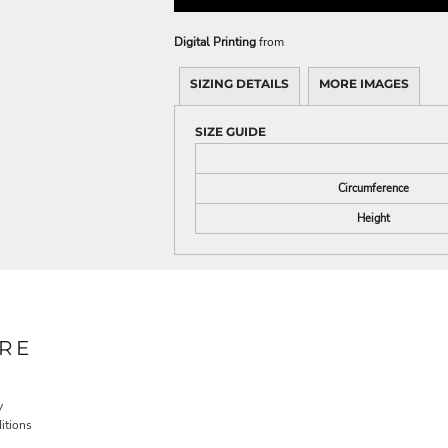
Digital Printing
from
SIZING DETAILS
MORE IMAGES
SIZE GUIDE
Circumference
Height
RE
y
itions