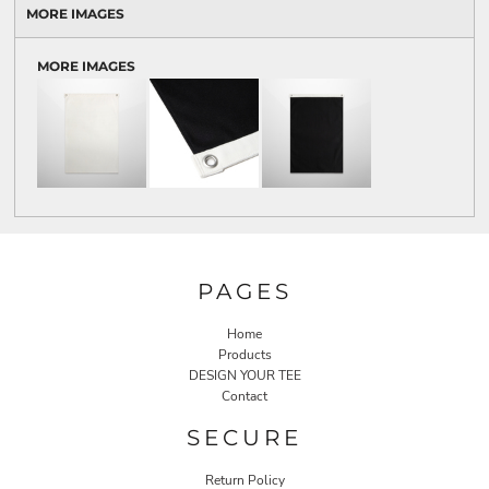
MORE IMAGES
MORE IMAGES
PAGES
Home
Products
DESIGN YOUR TEE
Contact
SECURE
Return Policy