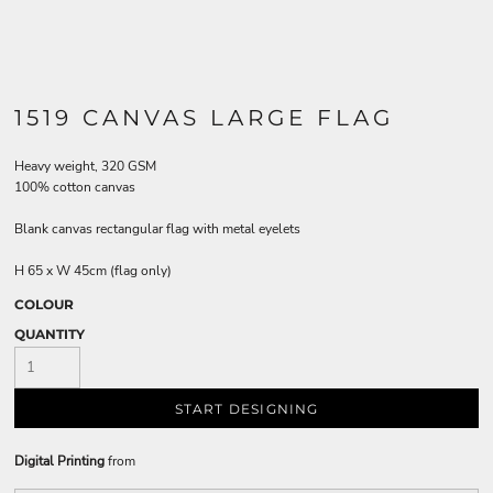
1519 CANVAS LARGE FLAG
Heavy weight, 320 GSM
100% cotton canvas
Blank canvas rectangular flag with metal eyelets
H 65 x W 45cm (flag only)
COLOUR
QUANTITY
START DESIGNING
Digital Printing
from