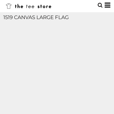
1519 CANVAS LARGE FLAG