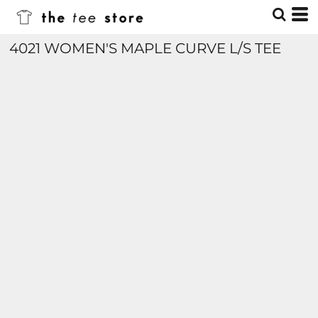
4021 WOMEN'S MAPLE CURVE L/S TEE