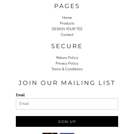
PAGES
Home
Products
DESIGN YOUR TEE
Contact
SECURE
Return Policy
Privacy Policy
Terms & Conditions
JOIN OUR MAILING LIST
Email
SIGN UP