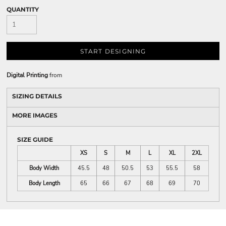
QUANTITY
START DESIGNING
Digital Printing
from
SIZING DETAILS
MORE IMAGES
SIZE GUIDE
XS
S
M
L
XL
2XL
Body Width
45.5
48
50.5
53
55.5
58
Body Length
65
66
67
68
69
70