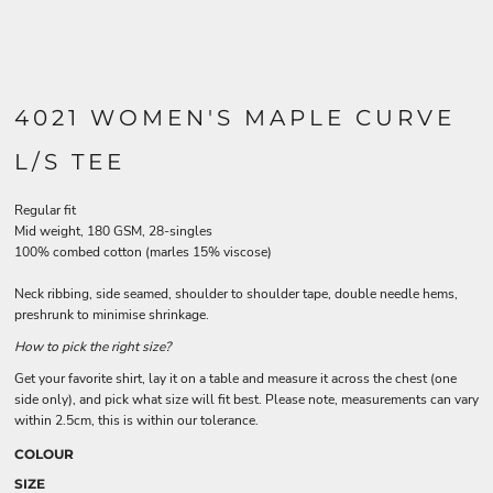
4021 WOMEN'S MAPLE CURVE
L/S TEE
Regular fit
Mid weight, 180 GSM, 28-singles
100% combed cotton (marles 15% viscose)
Neck ribbing, side seamed, shoulder to shoulder tape, double needle hems,
preshrunk to minimise shrinkage.
How to pick the right size?
Get your favorite shirt, lay it on a table and measure it across the chest (one
side only), and pick what size will fit best. Please note, measurements can vary
within 2.5cm, this is within our tolerance.
COLOUR
SIZE