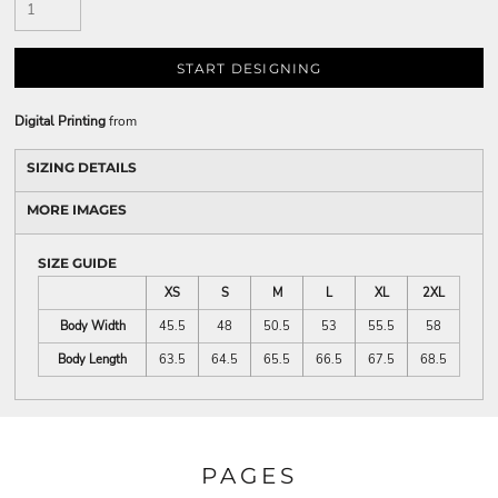
START DESIGNING
Digital Printing
from
SIZING DETAILS
MORE IMAGES
SIZE GUIDE
XS
S
M
L
XL
2XL
Body Width
45.5
48
50.5
53
55.5
58
Body Length
63.5
64.5
65.5
66.5
67.5
68.5
PAGES