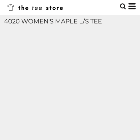
4020 WOMEN'S MAPLE L/S TEE