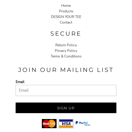
Home
Products
DESIGN YOUR TEE
Contact
SECURE
Return Policy
Privacy Policy
Terms & Conditions
JOIN OUR MAILING LIST
Email
SIGN UP