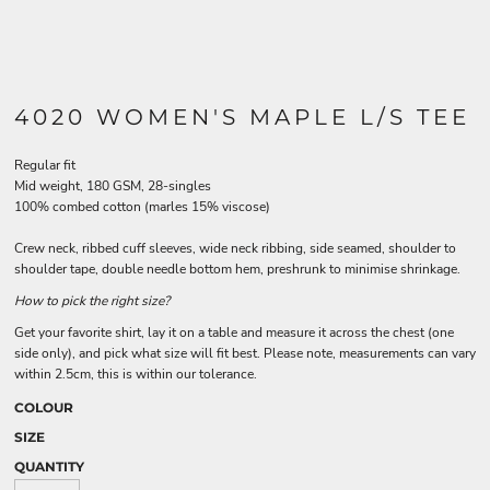
4020 WOMEN'S MAPLE L/S TEE
Regular fit
Mid weight, 180 GSM, 28-singles
100% combed cotton (marles 15% viscose)
Crew neck, ribbed cuff sleeves, wide neck ribbing, side seamed, shoulder to
shoulder tape, double needle bottom hem, preshrunk to minimise shrinkage.
How to pick the right size?
Get your favorite shirt, lay it on a table and measure it across the chest (one
side only), and pick what size will fit best. Please note, measurements can vary
within 2.5cm, this is within our tolerance.
COLOUR
SIZE
QUANTITY