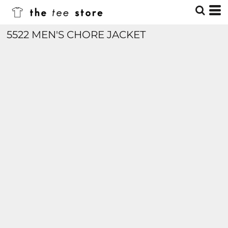
5522 MEN'S CHORE JACKET