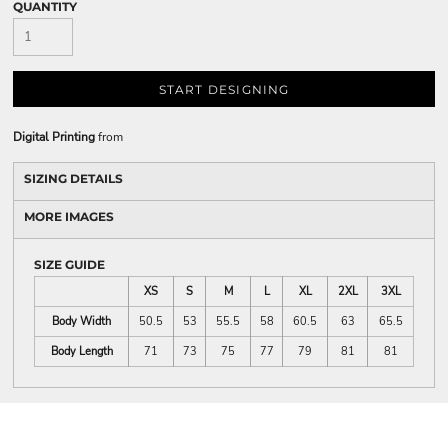
QUANTITY
START DESIGNING
Digital Printing
from
SIZING DETAILS
MORE IMAGES
SIZE GUIDE
XS
S
M
L
XL
2XL
3XL
Body Width
50.5
53
55.5
58
60.5
63
65.5
Body Length
71
73
75
77
79
81
81