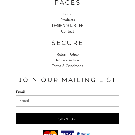
PAGES
Home
Products
DESIGN YOUR TEE
Contact
SECURE
Return Policy
Privacy Policy
Terms & Conditions
JOIN OUR MAILING LIST
Email
SIGN UP