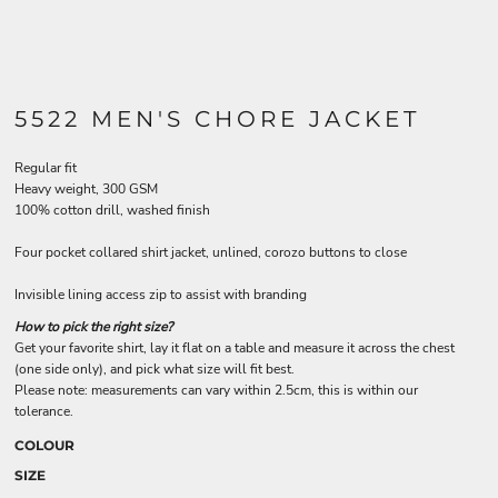
5522 MEN'S CHORE JACKET
Regular fit
Heavy weight, 300 GSM
100% cotton drill, washed finish
Four pocket collared shirt jacket, unlined, corozo buttons to close
Invisible lining access zip to assist with branding
How to pick the right size?
Get your favorite shirt, lay it flat on a table and measure it across the chest
(one side only), and pick what size will fit best.
Please note: measurements can vary within 2.5cm, this is within our
tolerance.
COLOUR
SIZE