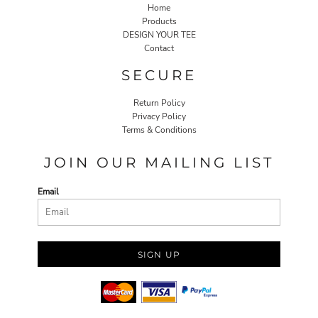
Home
Products
DESIGN YOUR TEE
Contact
SECURE
Return Policy
Privacy Policy
Terms & Conditions
JOIN OUR MAILING LIST
Email
SIGN UP