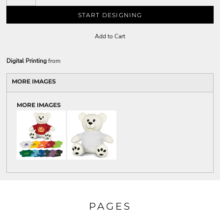
START DESIGNING
Add to Cart
Digital Printing
from
MORE IMAGES
MORE IMAGES
PAGES