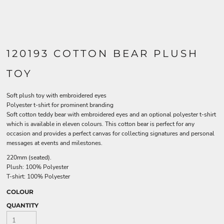
120193 COTTON BEAR PLUSH
TOY
Soft plush toy with embroidered eyes
Polyester t-shirt for prominent branding
Soft cotton teddy bear with embroidered eyes and an optional polyester t-shirt
which is available in eleven colours. This cotton bear is perfect for any
occasion and provides a perfect canvas for collecting signatures and personal
messages at events and milestones.
220mm (seated).
Plush: 100% Polyester
T-shirt: 100% Polyester
COLOUR
QUANTITY