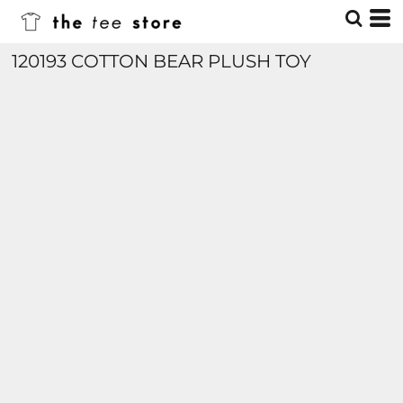
120193 COTTON BEAR PLUSH TOY