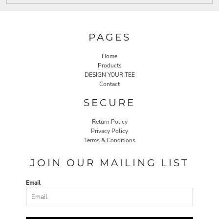
PAGES
Home
Products
DESIGN YOUR TEE
Contact
SECURE
Return Policy
Privacy Policy
Terms & Conditions
JOIN OUR MAILING LIST
Email