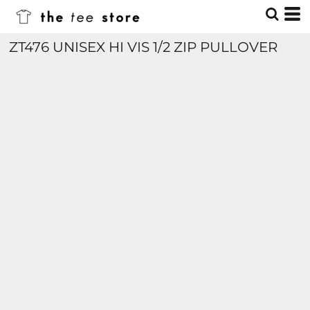
ZT476 UNISEX HI VIS 1/2 ZIP PULLOVER