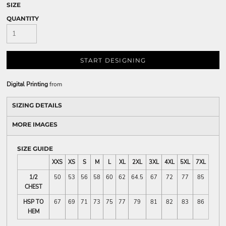
SIZE
QUANTITY
START DESIGNING
Digital Printing
from
SIZING DETAILS
MORE IMAGES
SIZE GUIDE
XXS
XS
S
M
L
XL
2XL
3XL
4XL
5XL
7XL
1/2
50
53
56
58
60
62
64.5
67
72
77
85
CHEST
HSP TO
67
69
71
73
75
77
79
81
82
83
86
HEM