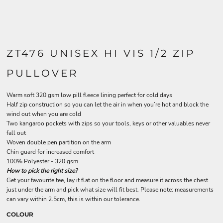
ZT476 UNISEX HI VIS 1/2 ZIP
PULLOVER
Warm soft 320 gsm low pill fleece lining perfect for cold days
Half zip construction so you can let the air in when you’re hot and block the
wind out when you are cold
Two kangaroo pockets with zips so your tools, keys or other valuables never
fall out
Woven double pen partition on the arm
Chin guard for increased comfort
100% Polyester - 320 gsm
How to pick the right size?
Get your favourite tee, lay it flat on the floor and measure it across the chest
just under the arm and pick what size will fit best. Please note: measurements
can vary within 2.5cm, this is within our tolerance.
COLOUR