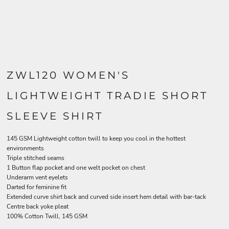
ZWL120 WOMEN'S
LIGHTWEIGHT TRADIE SHORT
SLEEVE SHIRT
145 GSM Lightweight cotton twill to keep you cool in the hottest
environments
Triple stitched seams
1 Button flap pocket and one welt pocket on chest
Underarm vent eyelets
Darted for feminine fit
Extended curve shirt back and curved side insert hem detail with bar-tack
Centre back yoke pleat
100% Cotton Twill, 145 GSM