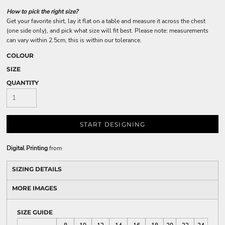
How to pick the right size?
Get your favorite shirt, lay it flat on a table and measure it across the chest
(one side only), and pick what size will fit best. Please note: measurements
can vary within 2.5cm, this is within our tolerance.
COLOUR
SIZE
QUANTITY
START DESIGNING
Digital Printing
from
SIZING DETAILS
MORE IMAGES
SIZE GUIDE