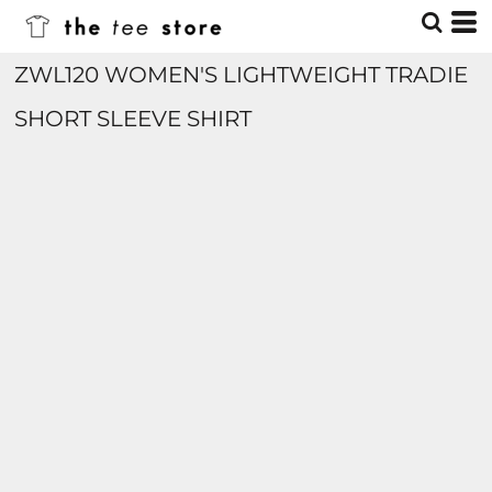
ZWL120 WOMEN'S LIGHTWEIGHT TRADIE
SHORT SLEEVE SHIRT