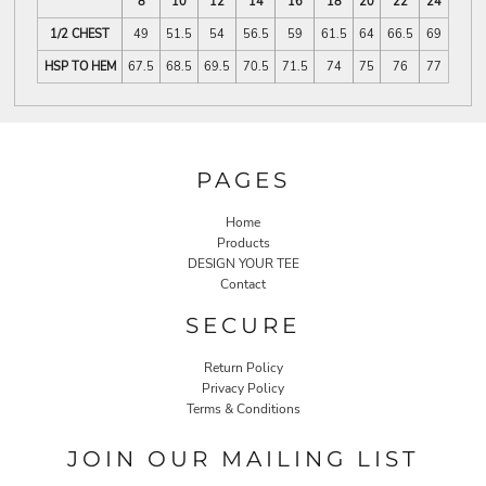
8
10
12
14
16
18
20
22
24
1/2 CHEST
49
51.5
54
56.5
59
61.5
64
66.5
69
HSP TO HEM
67.5
68.5
69.5
70.5
71.5
74
75
76
77
PAGES
Home
Products
DESIGN YOUR TEE
Contact
SECURE
Return Policy
Privacy Policy
Terms & Conditions
JOIN OUR MAILING LIST