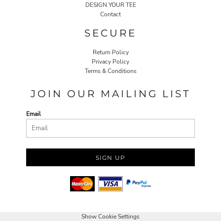
DESIGN YOUR TEE
Contact
SECURE
Return Policy
Privacy Policy
Terms & Conditions
JOIN OUR MAILING LIST
Email
SIGN UP
Show Cookie Settings