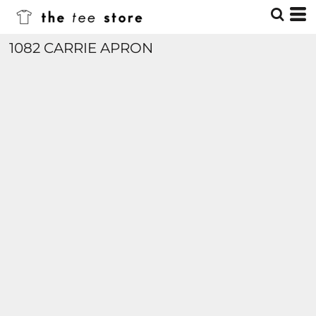
1082 CARRIE APRON