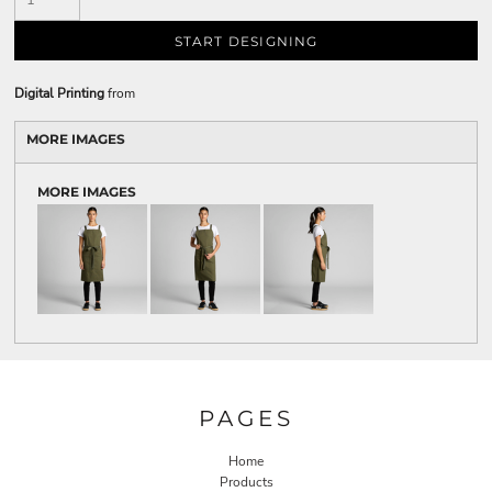
START DESIGNING
Digital Printing
from
MORE IMAGES
MORE IMAGES
PAGES
Home
Products