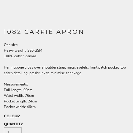
1082 CARRIE APRON
One size
Heavy weight, 320 GSM
100% cotton canvas
Herringbone cross over shoulder strap, metal eyelets, front patch pocket, top
stitch detailing, preshrunk to minimise shrinkage
Measurements:
Full length: 90cm
Waist width: 76cm
Pocket length: 24cm
Pocket width: 46cm
COLOUR
QUANTITY