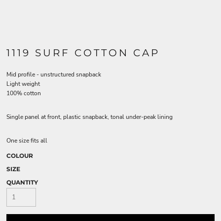
1119 SURF COTTON CAP
Mid profile - unstructured snapback
Light weight
100% cotton
Single panel at front, plastic snapback, tonal under-peak lining
One size fits all
COLOUR
SIZE
QUANTITY