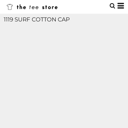
1119 SURF COTTON CAP