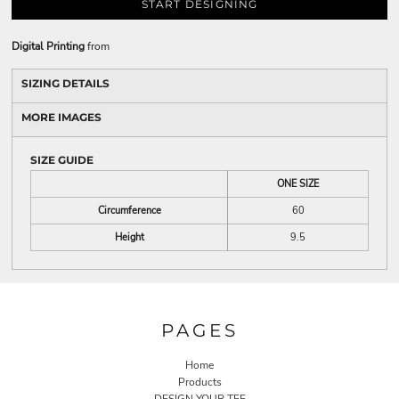
START DESIGNING
Digital Printing
from
SIZING DETAILS
MORE IMAGES
SIZE GUIDE
ONE SIZE
Circumference
60
Height
9.5
PAGES
Home
Products
DESIGN YOUR TEE