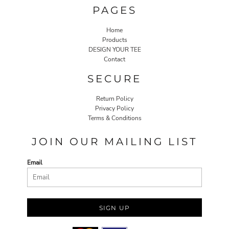
PAGES
Home
Products
DESIGN YOUR TEE
Contact
SECURE
Return Policy
Privacy Policy
Terms & Conditions
JOIN OUR MAILING LIST
Email
SIGN UP