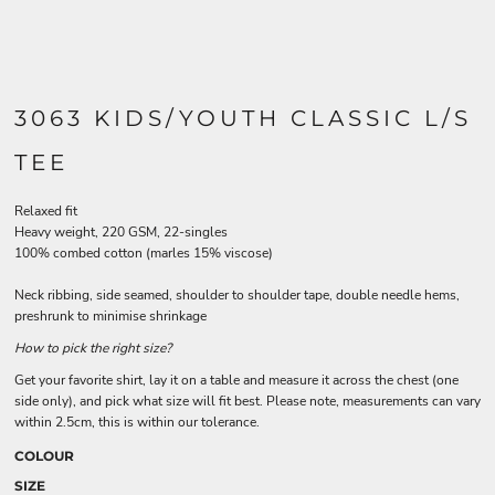
3063 KIDS/YOUTH CLASSIC L/S
TEE
Relaxed fit
Heavy weight, 220 GSM, 22-singles
100% combed cotton (marles 15% viscose)
Neck ribbing, side seamed, shoulder to shoulder tape, double needle hems,
preshrunk to minimise shrinkage
How to pick the right size?
Get your favorite shirt, lay it on a table and measure it across the chest (one
side only), and pick what size will fit best. Please note, measurements can vary
within 2.5cm, this is within our tolerance.
COLOUR
SIZE