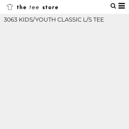
3063 KIDS/YOUTH CLASSIC L/S TEE