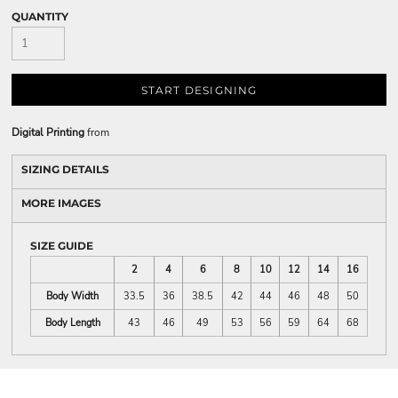
QUANTITY
START DESIGNING
Digital Printing
from
SIZING DETAILS
MORE IMAGES
SIZE GUIDE
2
4
6
8
10
12
14
16
Body Width
33.5
36
38.5
42
44
46
48
50
Body Length
43
46
49
53
56
59
64
68