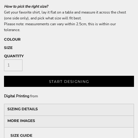
How to pick the right size?
Get your favorite shirt, lay it flat on a table and measure it across the chest
(one side only), and pick what size will fit best.
Please note: measurements can vary within 2.5cm, this is within our
tolerance.
COLOUR
SIZE
QUANTITY
START DESIGNING
Digital Printing
from
SIZING DETAILS
MORE IMAGES
SIZE GUIDE