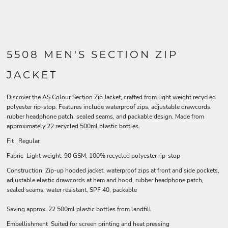
5508 MEN'S SECTION ZIP
JACKET
Discover the AS Colour Section Zip Jacket, crafted from light weight recycled
polyester rip-stop. Features include waterproof zips, adjustable drawcords,
rubber headphone patch, sealed seams, and packable design. Made from
approximately 22 recycled 500ml plastic bottles.
Fit Regular
Fabric Light weight, 90 GSM, 100% recycled polyester rip-stop
Construction Zip-up hooded jacket, waterproof zips at front and side pockets,
adjustable elastic drawcords at hem and hood, rubber headphone patch,
sealed seams, water resistant, SPF 40, packable
Saving approx. 22 500ml plastic bottles from landfill
Embellishment Suited for screen printing and heat pressing