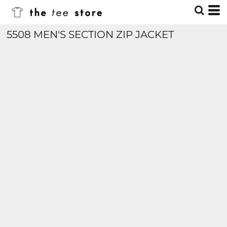
5508 MEN'S SECTION ZIP JACKET