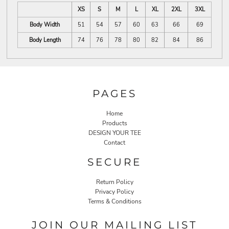
XS
S
M
L
XL
2XL
3XL
Body Width
51
54
57
60
63
66
69
Body Length
74
76
78
80
82
84
86
PAGES
Home
Products
DESIGN YOUR TEE
Contact
SECURE
Return Policy
Privacy Policy
Terms & Conditions
JOIN OUR MAILING LIST