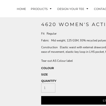
HOME
PRODUCTS
DESIGN YOUR TEE
CONTA
4620 WOMEN'S ACT
Fit Regular
Fabric Mid weight, 125 GSM, 93% recycled polye
Construction Elastic waist with external drawcord, 
ease of movement, elastic key loop in LHS pocket, 
Tear-out AS Colour label
COLOUR
SIZE
QUANTITY
S