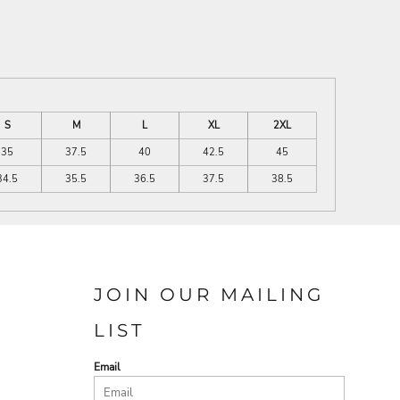
S
M
L
XL
2XL
35
37.5
40
42.5
45
34.5
35.5
36.5
37.5
38.5
JOIN OUR MAILING
LIST
Email