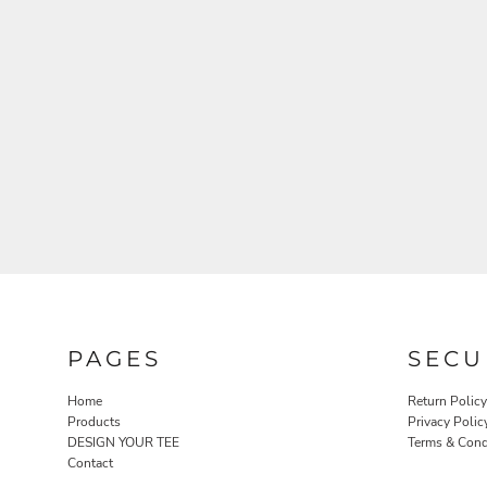
PAGES
SECU
Home
Return Policy
Products
Privacy Polic
DESIGN YOUR TEE
Terms & Cond
Contact