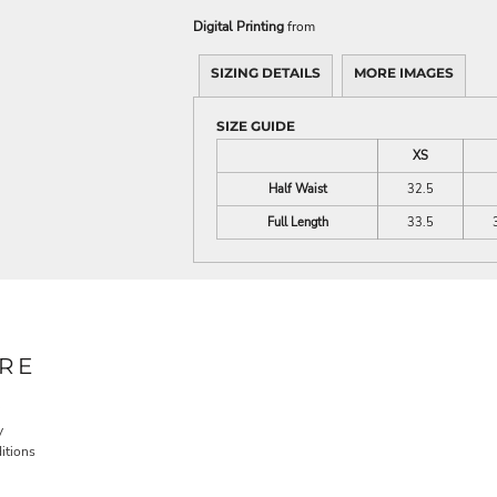
Digital Printing
from
SIZING DETAILS
MORE IMAGES
SIZE GUIDE
XS
Half Waist
32.5
Full Length
33.5
RE
y
itions