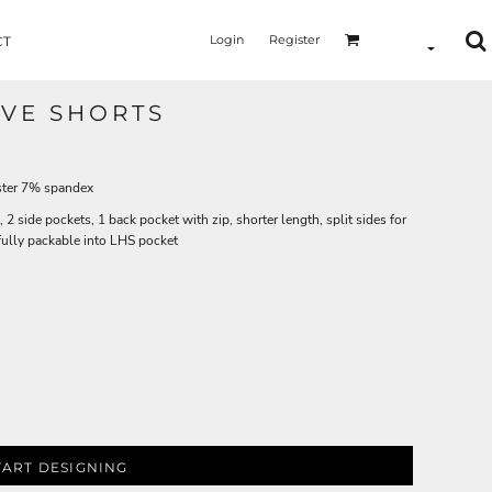
Login
Register
CT
IVE SHORTS
ster 7% spandex
2 side pockets, 1 back pocket with zip, shorter length, split sides for
fully packable into LHS pocket
TART DESIGNING